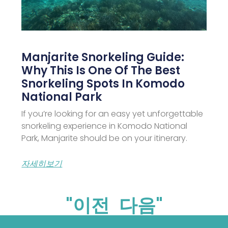
Manjarite Snorkeling Guide:
Why This Is One Of The Best
Snorkeling Spots In Komodo
National Park
If you’re looking for an easy yet unforgettable
snorkeling experience in Komodo National
Park, Manjarite should be on your itinerary.
자세히보기
"이전
다음"