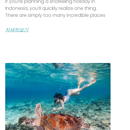
If you’re planning a snorkeling holiday in
Indonesia, you’ll quickly realize one thing.
There are simply too many incredible places
자세히보기