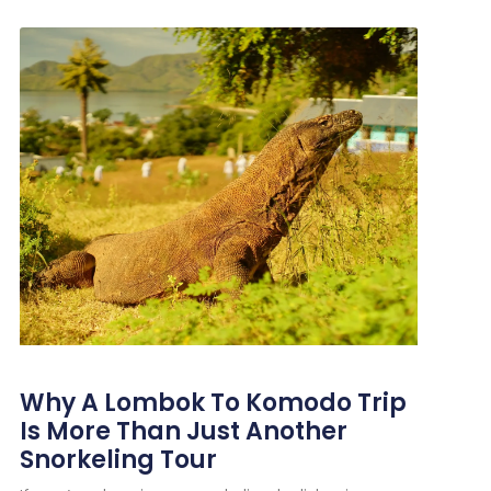
Why A Lombok To Komodo Trip
Is More Than Just Another
Snorkeling Tour