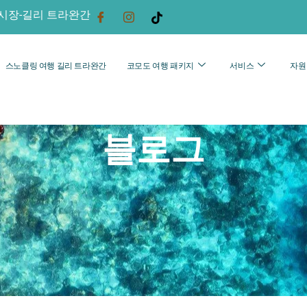
시장-길리 트라완간
스노클링 여행 길리 트라완간
코모도 여행 패키지
서비스
자원
블로그