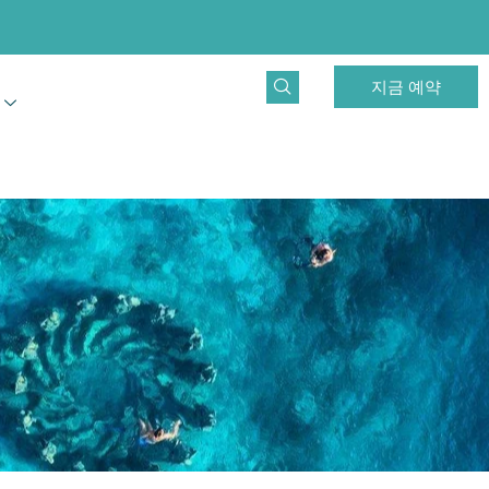
지금 예약