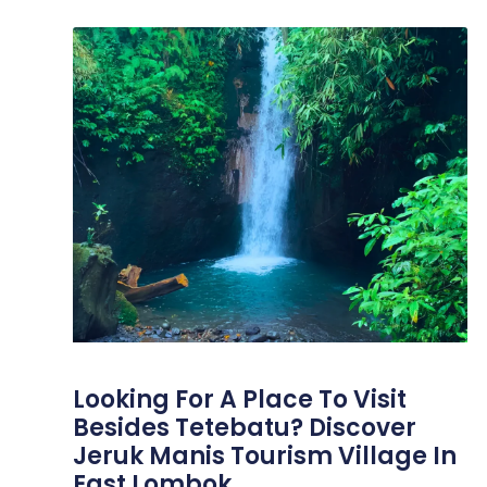
Looking For A Place To Visit
Besides Tetebatu? Discover
Jeruk Manis Tourism Village In
East Lombok