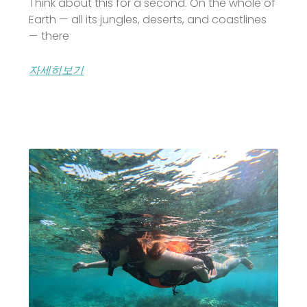
Think about this for a second. On the whole of
Earth — all its jungles, deserts, and coastlines
— there
자세히보기