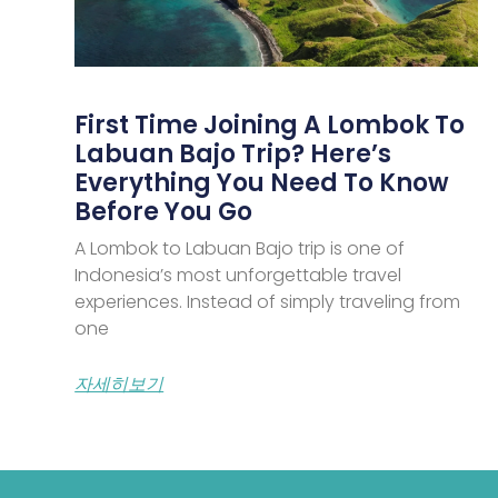
First Time Joining A Lombok To
Labuan Bajo Trip? Here’s
Everything You Need To Know
Before You Go
A Lombok to Labuan Bajo trip is one of
Indonesia’s most unforgettable travel
experiences. Instead of simply traveling from
one
자세히보기