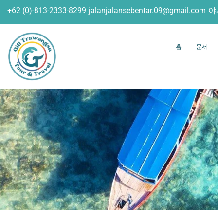
+62 (0)-813-2333-8299
jalanjalansebentar.09@gmail.com
야
홈
문서