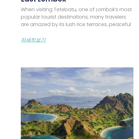
When visiting Tetebatu, one of Lombok’s most
popular tourist destinations, many travelers
are amazed by its lush rice terraces, peaceful
자세히보기