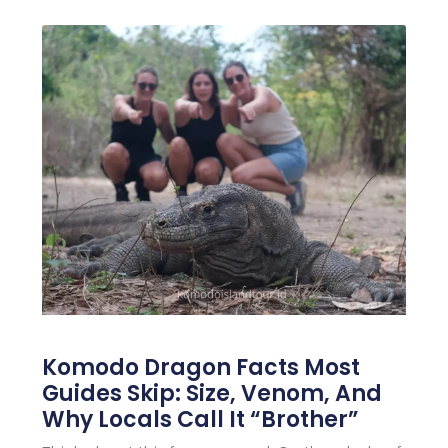
Komodo Dragon Facts Most
Guides Skip: Size, Venom, And
Why Locals Call It “Brother”