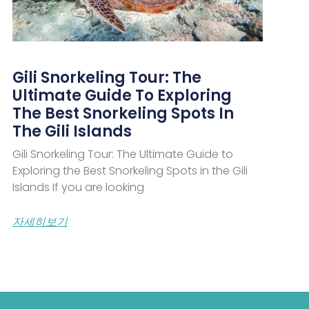
Gili Snorkeling Tour: The
Ultimate Guide To Exploring
The Best Snorkeling Spots In
The Gili Islands
Gili Snorkeling Tour: The Ultimate Guide to
Exploring the Best Snorkeling Spots in the Gili
Islands If you are looking
자세히보기