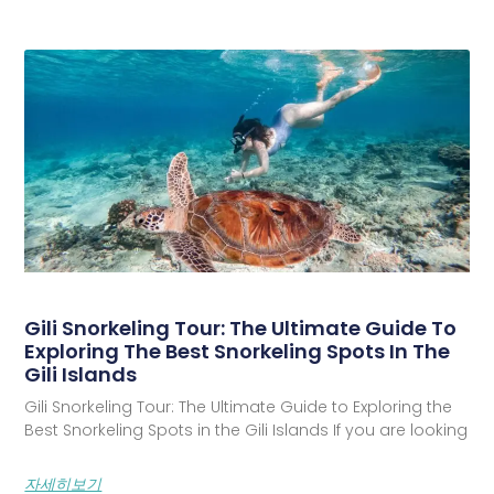
Gili Snorkeling Tour: The Ultimate Guide To
Exploring The Best Snorkeling Spots In The
Gili Islands
Gili Snorkeling Tour: The Ultimate Guide to Exploring the
Best Snorkeling Spots in the Gili Islands If you are looking
자세히보기