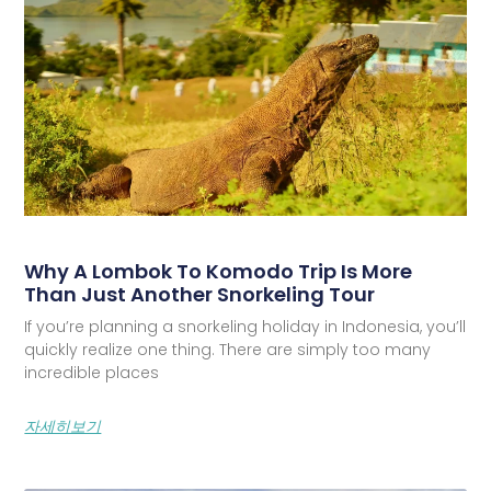
Why A Lombok To Komodo Trip Is More
Than Just Another Snorkeling Tour
If you’re planning a snorkeling holiday in Indonesia, you’ll
quickly realize one thing. There are simply too many
incredible places
자세히보기