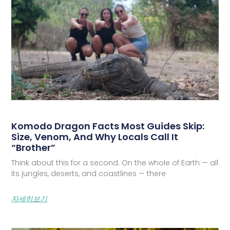
Komodo Dragon Facts Most Guides Skip:
Size, Venom, And Why Locals Call It
“Brother”
Think about this for a second. On the whole of Earth — all
its jungles, deserts, and coastlines — there
자세히보기