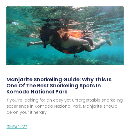
Manjarite Snorkeling Guide: Why This Is
One Of The Best Snorkeling Spots In
Komodo National Park
If you’re looking for an easy yet unforgettable snorkeling
experience in Komodo National Park, Manjarite should
be on your itinerary.
자세히보기