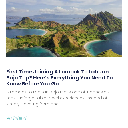
First Time Joining A Lombok To Labuan
Bajo Trip? Here’s Everything You Need To
Know Before You Go
A Lombok to Labuan Bajo trip is one of Indonesia’s
most unforgettable travel experiences. Instead of
simply traveling from one
자세히보기