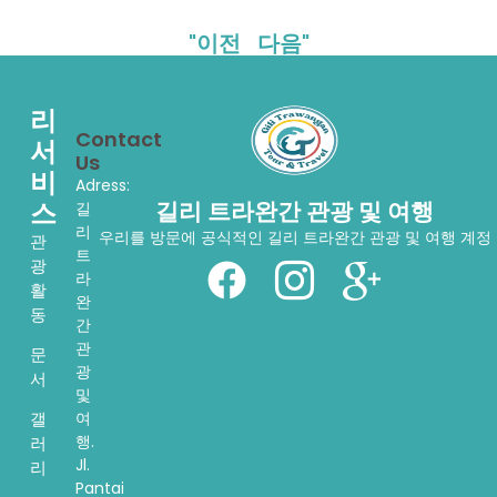
"이전
다음"
리
Contact
서
Us
비
Adress:
스
길리 트라완간 관광 및 여행
길
리
우리를 방문에 공식적인 길리 트라완간 관광 및 여행 계정
관
트
광
라
활
완
동
간
관
문
광
서
및
여
갤
행.
러
Jl.
리
Pantai