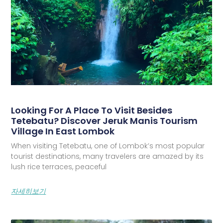
Looking For A Place To Visit Besides
Tetebatu? Discover Jeruk Manis Tourism
Village In East Lombok
When visiting Tetebatu, one of Lombok’s most popular
tourist destinations, many travelers are amazed by its
lush rice terraces, peaceful
자세히보기