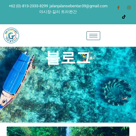
+62 (0)-813-2333-8299
jalanjalansebentar.09@gmail.com
야시장-길리 트라완간
블로그