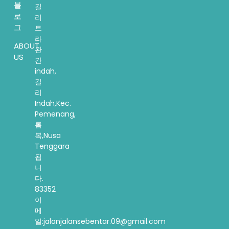
블
길
로
리
그
트
라
ABOUT
완
US
간
indah,
길
리
Indah,Kec.
Pemenang,
롬
복,Nusa
Tenggara
됩
니
다.
83352
이
메
일:jalanjalansebentar.09@gmail.com