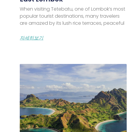
When visiting Tetebatu, one of Lombok’s most
popular tourist destinations, many travelers
are amazed by its lush rice terraces, peaceful
자세히보기