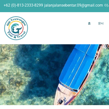
+62 (0)-813-2333-8299
jalanjalansebentar.09@gmail.com
야
홈
문서