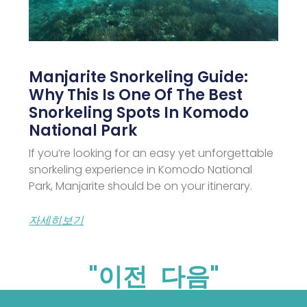
Manjarite Snorkeling Guide:
Why This Is One Of The Best
Snorkeling Spots In Komodo
National Park
If you’re looking for an easy yet unforgettable
snorkeling experience in Komodo National
Park, Manjarite should be on your itinerary.
자세히보기
"이전
다음"