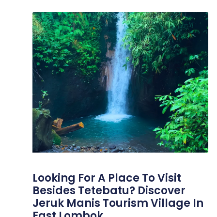
Looking For A Place To Visit
Besides Tetebatu? Discover
Jeruk Manis Tourism Village In
East Lombok