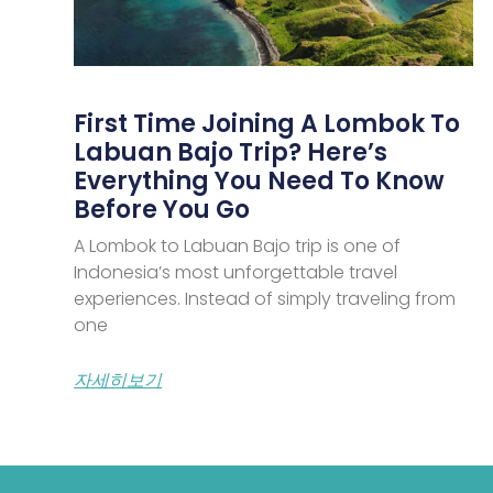
First Time Joining A Lombok To
Labuan Bajo Trip? Here’s
Everything You Need To Know
Before You Go
A Lombok to Labuan Bajo trip is one of
Indonesia’s most unforgettable travel
experiences. Instead of simply traveling from
one
자세히보기