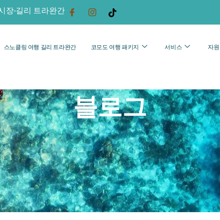
시장-길리 트라완간
스노클링 여행 길리 트라완간
코모도 여행 패키지
서비스
자원
블로그