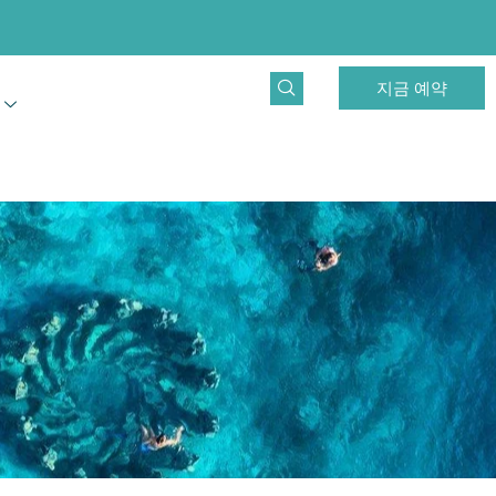
지금 예약