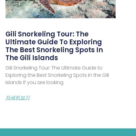
Gili Snorkeling Tour: The
Ultimate Guide To Exploring
The Best Snorkeling Spots In
The Gili Islands
Gili Snorkeling Tour: The Ultimate Guide to
Exploring the Best Snorkeling Spots in the Gili
Islands If you are looking
자세히보기