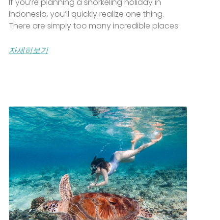
If you’re planning a snorkeling holiday in
Indonesia, you’ll quickly realize one thing.
There are simply too many incredible places
자세히보기