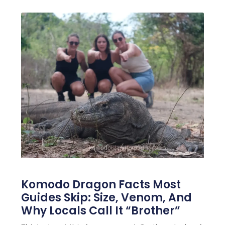
Komodo Dragon Facts Most
Guides Skip: Size, Venom, And
Why Locals Call It “Brother”