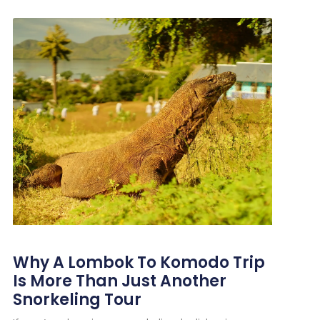
Why A Lombok To Komodo Trip
Is More Than Just Another
Snorkeling Tour