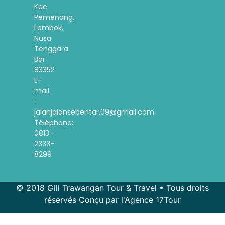
Kec.
Pemenang,
Lombok,
Nusa
Tenggara
Bar.
83352
E-
mail
:
jalanjalansebentar.09@gmail.com
Téléphone:
0813-
2333-
8299
© 2018 Gili Trawangan Tour & Travel • Tous droits
réservés Conçu par l'Agence 17Tour
Spanish
Korean