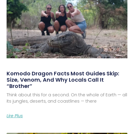
Komodo Dragon Facts Most Guides Skip:
Size, Venom, And Why Locals Call It
“Brother”
Think about this for a second. On the whole of Earth — all
its jungles, deserts, and coastlines — there
Lire Plus