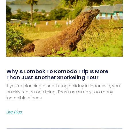
Why A Lombok To Komodo Trip Is More
Than Just Another Snorkeling Tour
If you’re planning a snorkeling holiday in Indonesia, you’ll
quickly realize one thing. There are simply too many
incredible places
Lire Plus