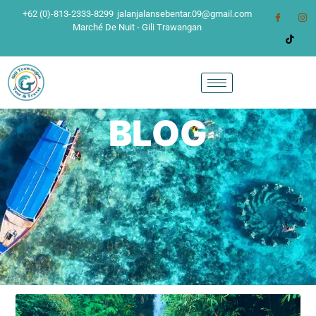
+62 (0)-813-2333-8299
jalanjalansebentar.09@gmail.com
Marché De Nuit - Gili Trawangan
BLOG