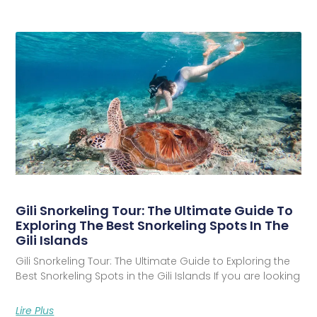
Gili Snorkeling Tour: The Ultimate Guide To
Exploring The Best Snorkeling Spots In The
Gili Islands
Gili Snorkeling Tour: The Ultimate Guide to Exploring the
Best Snorkeling Spots in the Gili Islands If you are looking
Lire Plus