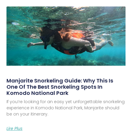
Manjarite Snorkeling Guide: Why This Is
One Of The Best Snorkeling Spots In
Komodo National Park
If you’re looking for an easy yet unforgettable snorkeling
experience in Komodo National Park, Manjarite should
be on your itinerary.
Lire Plus