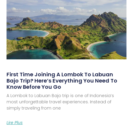
First Time Joining A Lombok To Labuan
Bajo Trip? Here’s Everything You Need To
Know Before You Go
A Lombok to Labuan Bajo trip is one of Indonesia’s
most unforgettable travel experiences. Instead of
simply traveling from one
Lire Plus