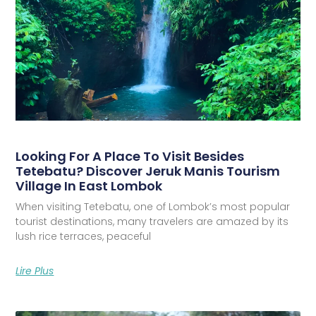
Looking For A Place To Visit Besides
Tetebatu? Discover Jeruk Manis Tourism
Village In East Lombok
When visiting Tetebatu, one of Lombok’s most popular
tourist destinations, many travelers are amazed by its
lush rice terraces, peaceful
Lire Plus