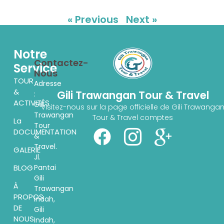
« Previous
Next »
Notre
Contactez-
Service
Nous
TOUR
Adresse
&
Gili Trawangan Tour & Travel
:
ACTIVITÉS
Gili
Visitez-nous sur la page officielle de Gili Trawanga
Trawangan
Tour & Travel comptes
La
Tour
DOCUMENTATION
&
Travel.
GALERIE
Jl.
Pantai
BLOG
Gili
À
Trawangan
PROPOS
indah,
DE
Gili
NOUS
Indah,