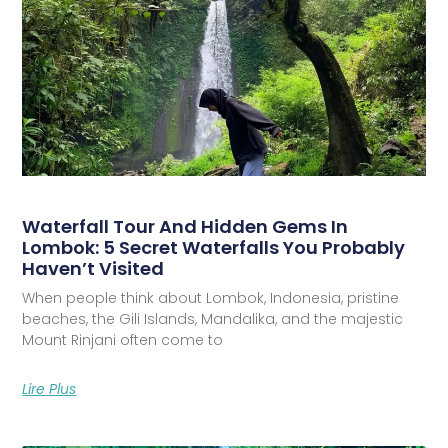
Waterfall Tour And Hidden Gems In
Lombok: 5 Secret Waterfalls You Probably
Haven’t Visited
When people think about Lombok, Indonesia, pristine
beaches, the Gili Islands, Mandalika, and the majestic
Mount Rinjani often come to
Lire Plus