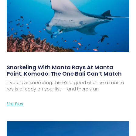
Snorkeling With Manta Rays At Manta
Point, Komodo: The One Bali Can’t Match
If you love snorkeling, there’s a good chance a manta
ray is already on your list — and there’s an
Lire Plus