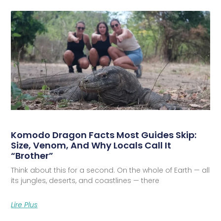
Komodo Dragon Facts Most Guides Skip:
Size, Venom, And Why Locals Call It
“Brother”
Think about this for a second. On the whole of Earth — all
its jungles, deserts, and coastlines — there
Lire Plus