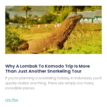
Why A Lombok To Komodo Trip Is More
Than Just Another Snorkeling Tour
If you’re planning a snorkeling holiday in Indonesia, you’ll
quickly realize one thing. There are simply too many
incredible places
Lire Plus