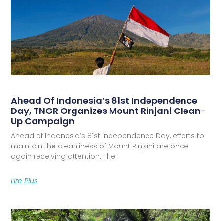
Ahead Of Indonesia’s 81st Independence
Day, TNGR Organizes Mount Rinjani Clean-
Up Campaign
Ahead of Indonesia’s 81st Independence Day, efforts to
maintain the cleanliness of Mount Rinjani are once
again receiving attention. The
Lire Plus