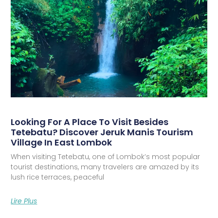
Looking For A Place To Visit Besides
Tetebatu? Discover Jeruk Manis Tourism
Village In East Lombok
When visiting Tetebatu, one of Lombok’s most popular
tourist destinations, many travelers are amazed by its
lush rice terraces, peaceful
Lire Plus