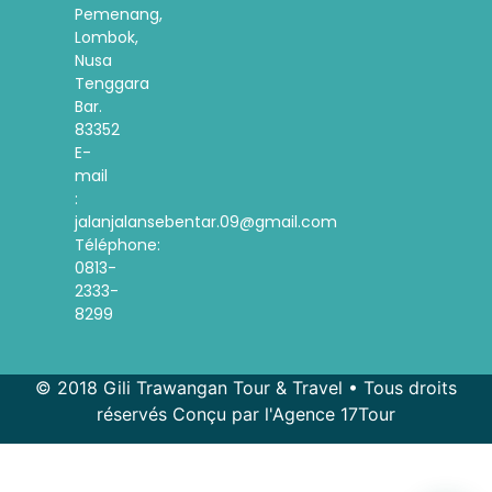
Pemenang,
Lombok,
Nusa
Tenggara
Bar.
83352
E-
mail
:
jalanjalansebentar.09@gmail.com
Téléphone:
0813-
2333-
8299
© 2018 Gili Trawangan Tour & Travel • Tous droits
réservés Conçu par l'Agence 17Tour
Spanish
Korean
Indonesian