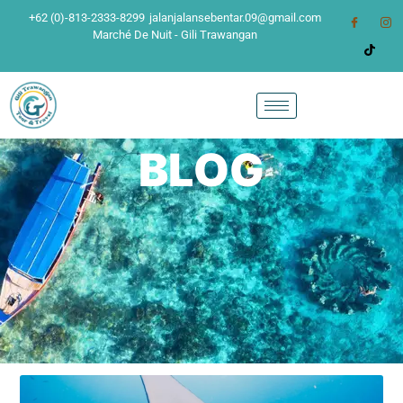
+62 (0)-813-2333-8299
jalanjalansebentar.09@gmail.com
Marché De Nuit - Gili Trawangan
BLOG