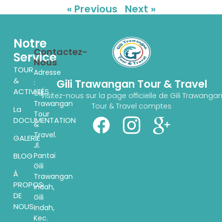
« Previous
Next »
Notre
Contactez-
Service
Nous
TOUR
Adresse
&
Gili Trawangan Tour & Travel
:
ACTIVITÉS
Gili
Visitez-nous sur la page officielle de Gili Trawanga
Trawangan
Tour & Travel comptes
La
Tour
DOCUMENTATION
&
Travel.
GALERIE
Jl.
Pantai
BLOG
Gili
À
Trawangan
PROPOS
indah,
DE
Gili
NOUS
Indah,
Kec.