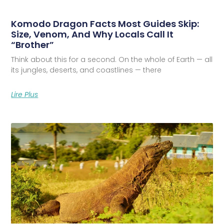
Komodo Dragon Facts Most Guides Skip:
Size, Venom, And Why Locals Call It
“Brother”
Think about this for a second. On the whole of Earth — all
its jungles, deserts, and coastlines — there
Lire Plus