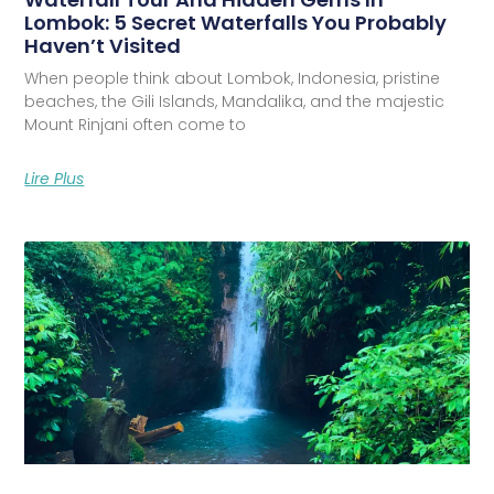
Lombok: 5 Secret Waterfalls You Probably
Haven’t Visited
When people think about Lombok, Indonesia, pristine
beaches, the Gili Islands, Mandalika, and the majestic
Mount Rinjani often come to
Lire Plus