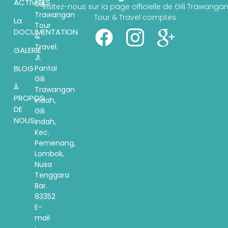
ACTIVITÉS
Gili
Visitez-nous sur la page officielle de Gili Trawanga
Trawangan
Tour & Travel comptes
La
Tour
DOCUMENTATION
&
Travel.
GALERIE
Jl.
Pantai
BLOG
Gili
À
Trawangan
PROPOS
indah,
DE
Gili
NOUS
Indah,
Kec.
Pemenang,
Lombok,
Nusa
Tenggara
Bar.
83352
E-
mail