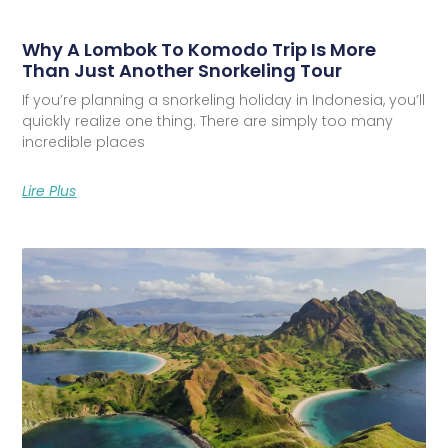
Why A Lombok To Komodo Trip Is More
Than Just Another Snorkeling Tour
If you’re planning a snorkeling holiday in Indonesia, you’ll
quickly realize one thing. There are simply too many
incredible places
Lire Plus