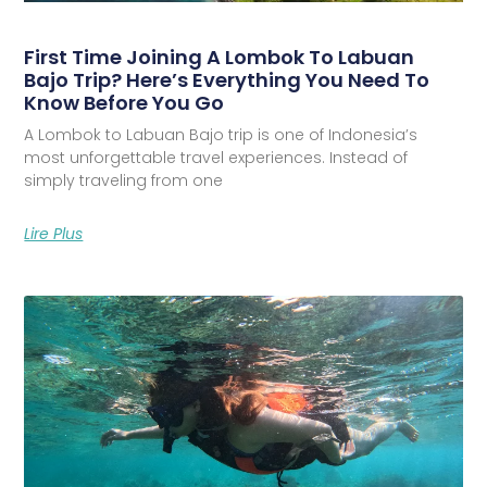
First Time Joining A Lombok To Labuan
Bajo Trip? Here’s Everything You Need To
Know Before You Go
A Lombok to Labuan Bajo trip is one of Indonesia’s
most unforgettable travel experiences. Instead of
simply traveling from one
Lire Plus