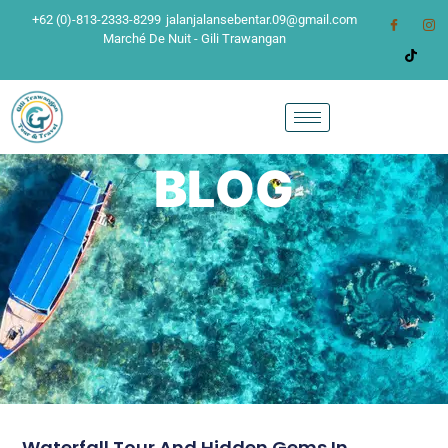
+62 (0)-813-2333-8299
jalanjalansebentar.09@gmail.com
Marché De Nuit - Gili Trawangan
BLOG
Waterfall Tour And Hidden Gems In