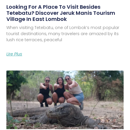
Looking For A Place To Visit Besides
Tetebatu? Discover Jeruk Manis Tourism
Village In East Lombok
When visiting Tetebatu, one of Lombok’s most popular
tourist destinations, many travelers are amazed by its
lush rice terraces, peaceful
Lire Plus