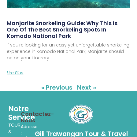
Manjarite Snorkeling Guide: Why This Is
One Of The Best Snorkeling Spots In
Komodo National Park
If you’re looking for an easy yet unforgettable snorkeling
experience in Komodo National Park, Manjarite should
be on your itinerary.
Lire Plus
« Previous
Next »
Notre
Contactez-
Service
Nous
TOUR
Adresse
&
Gili Trawangan Tour & Travel
: