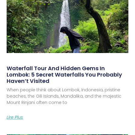
Waterfall Tour And Hidden Gems In
Lombok: 5 Secret Waterfalls You Probably
Haven’t Visited
When people think about Lombok, Indonesia, pristine
beaches, the Gili Islands, Mandalika, and the majestic
Mount Rinjani often come to
Lire Plus