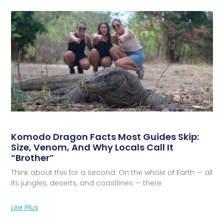
Komodo Dragon Facts Most Guides Skip:
Size, Venom, And Why Locals Call It
“Brother”
Think about this for a second. On the whole of Earth — all
its jungles, deserts, and coastlines — there
Lire Plus