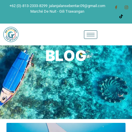
+62 (0)-813-2333-8299
jalanjalansebentar.09@gmail.com
Marché De Nuit - Gili Trawangan
BLOG