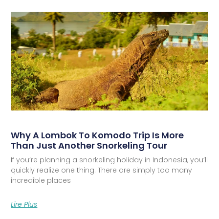
Why A Lombok To Komodo Trip Is More
Than Just Another Snorkeling Tour
If you’re planning a snorkeling holiday in Indonesia, you’ll
quickly realize one thing. There are simply too many
incredible places
Lire Plus