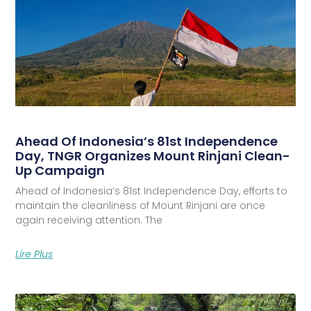
Ahead Of Indonesia’s 81st Independence
Day, TNGR Organizes Mount Rinjani Clean-
Up Campaign
Ahead of Indonesia’s 81st Independence Day, efforts to
maintain the cleanliness of Mount Rinjani are once
again receiving attention. The
Lire Plus