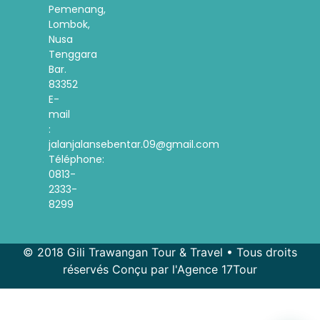
Pemenang,
Lombok,
Nusa
Tenggara
Bar.
83352
E-
mail
:
jalanjalansebentar.09@gmail.com
Téléphone:
0813-
2333-
8299
© 2018 Gili Trawangan Tour & Travel • Tous droits
réservés Conçu par l'Agence 17Tour
Spanish
Korean
Indonesian