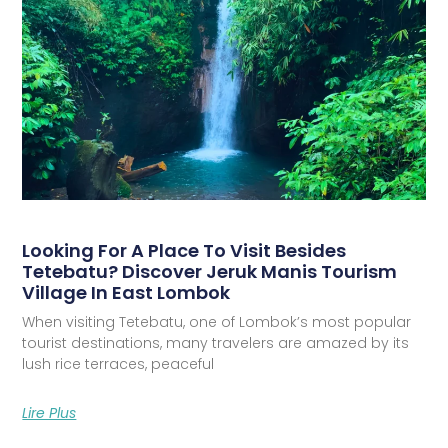
Looking For A Place To Visit Besides
Tetebatu? Discover Jeruk Manis Tourism
Village In East Lombok
When visiting Tetebatu, one of Lombok’s most popular
tourist destinations, many travelers are amazed by its
lush rice terraces, peaceful
Lire Plus