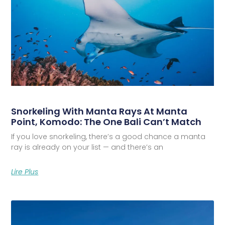
Snorkeling With Manta Rays At Manta
Point, Komodo: The One Bali Can’t Match
If you love snorkeling, there’s a good chance a manta
ray is already on your list — and there’s an
Lire Plus