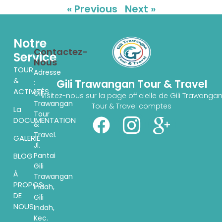
« Previous
Next »
Notre
Contactez-
Service
Nous
TOUR
Adresse
&
Gili Trawangan Tour & Travel
:
ACTIVITÉS
Gili
Visitez-nous sur la page officielle de Gili Trawanga
Trawangan
Tour & Travel comptes
La
Tour
DOCUMENTATION
&
Travel.
GALERIE
Jl.
Pantai
BLOG
Gili
À
Trawangan
PROPOS
indah,
DE
Gili
NOUS
Indah,
Kec.