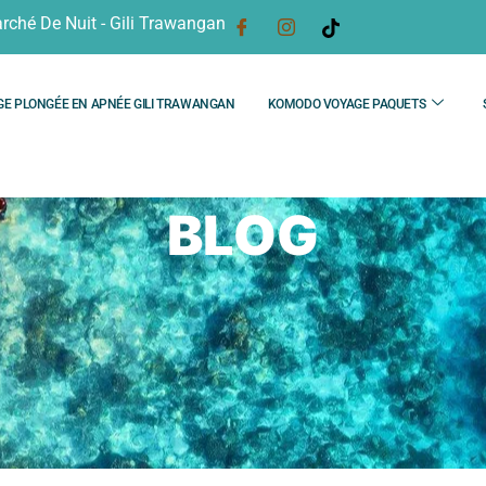
rché De Nuit - Gili Trawangan
GE PLONGÉE EN APNÉE GILI TRAWANGAN
KOMODO VOYAGE PAQUETS
BLOG