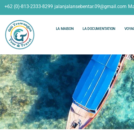
+62 (0)-813-2333-8299
jalanjalansebentar.09@gmail.com
Ma
LA MAISON
LA DOCUMENTATION
VOYA