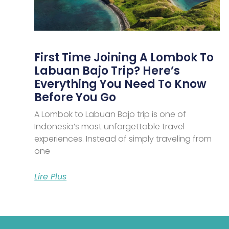
First Time Joining A Lombok To
Labuan Bajo Trip? Here’s
Everything You Need To Know
Before You Go
A Lombok to Labuan Bajo trip is one of
Indonesia’s most unforgettable travel
experiences. Instead of simply traveling from
one
Lire Plus