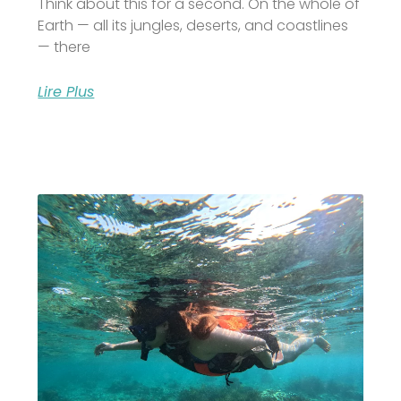
Think about this for a second. On the whole of
Earth — all its jungles, deserts, and coastlines
— there
Lire Plus