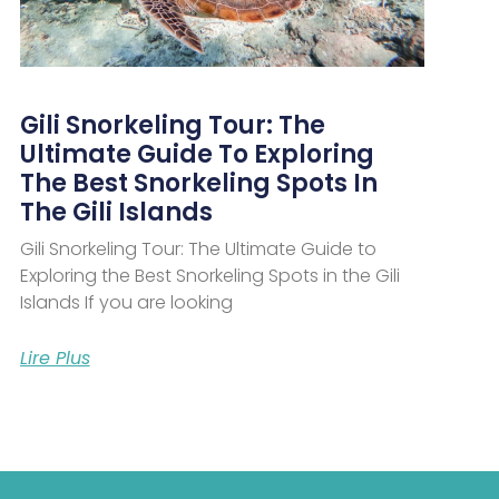
Gili Snorkeling Tour: The
Ultimate Guide To Exploring
The Best Snorkeling Spots In
The Gili Islands
Gili Snorkeling Tour: The Ultimate Guide to
Exploring the Best Snorkeling Spots in the Gili
Islands If you are looking
Lire Plus