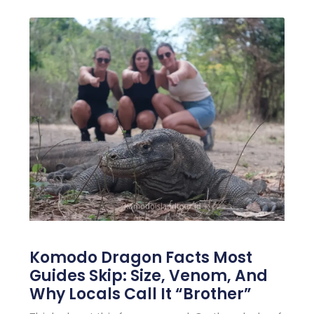
Komodo Dragon Facts Most
Guides Skip: Size, Venom, And
Why Locals Call It “Brother”