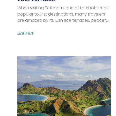
When visiting Tetebatu, one of Lombok’s most
popular tourist destinations, many travelers
are amazed by its lush rice terraces, peaceful
Lire Plus