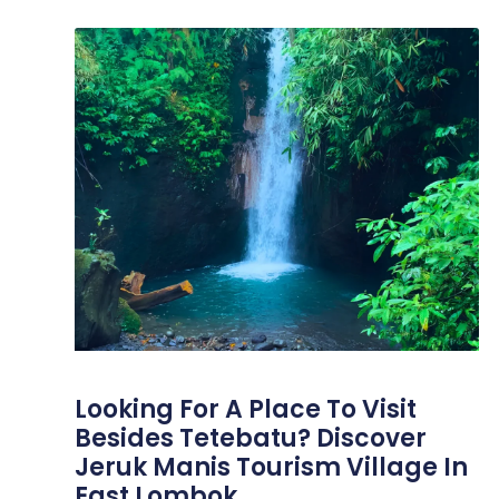
Looking For A Place To Visit
Besides Tetebatu? Discover
Jeruk Manis Tourism Village In
East Lombok