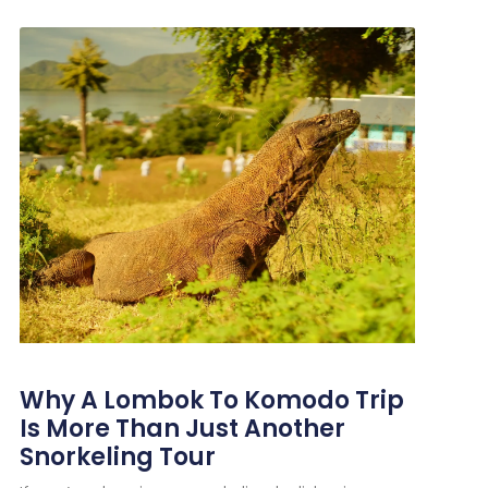
Why A Lombok To Komodo Trip
Is More Than Just Another
Snorkeling Tour