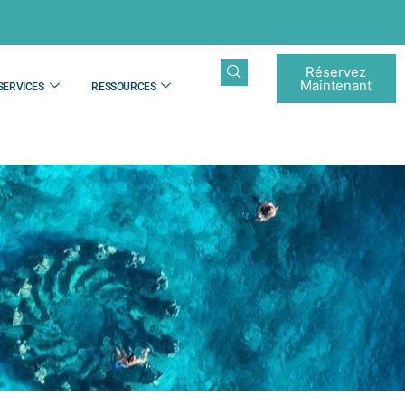
Réservez
Maintenant
SERVICES
RESSOURCES