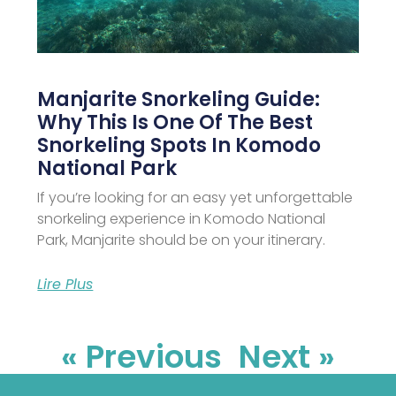
Manjarite Snorkeling Guide:
Why This Is One Of The Best
Snorkeling Spots In Komodo
National Park
If you’re looking for an easy yet unforgettable
snorkeling experience in Komodo National
Park, Manjarite should be on your itinerary.
Lire Plus
« Previous
Next »