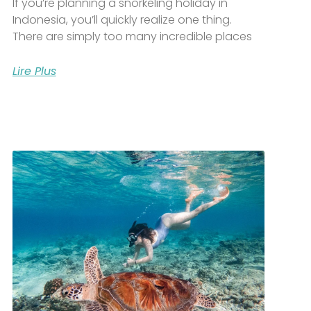
If you’re planning a snorkeling holiday in
Indonesia, you’ll quickly realize one thing.
There are simply too many incredible places
Lire Plus