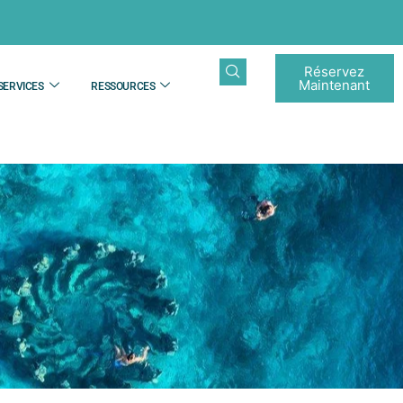
Réservez
Maintenant
SERVICES
RESSOURCES