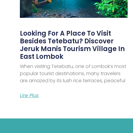
Looking For A Place To Visit
Besides Tetebatu? Discover
Jeruk Manis Tourism Village In
East Lombok
When visiting Tetebatu, one of Lombok’s most
popular tourist destinations, many travelers
are amazed by its lush rice terraces, peaceful
Lire Plus