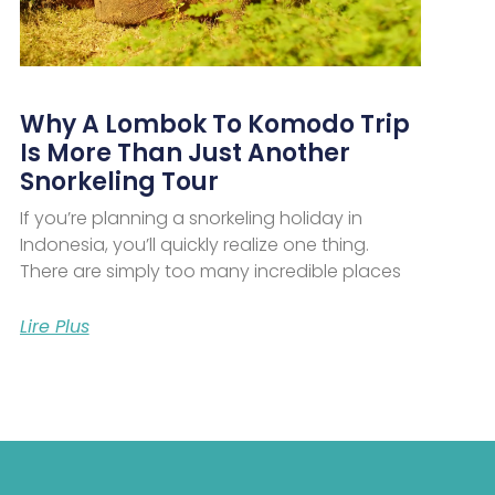
Why A Lombok To Komodo Trip
Is More Than Just Another
Snorkeling Tour
If you’re planning a snorkeling holiday in
Indonesia, you’ll quickly realize one thing.
There are simply too many incredible places
Lire Plus