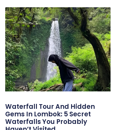
Waterfall Tour And Hidden
Gems In Lombok: 5 Secret
Waterfalls You Probably
Haven’t Visited