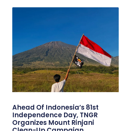
Ahead Of Indonesia’s 81st
Independence Day, TNGR
Organizes Mount Rinjani
Clean-Up Campaign