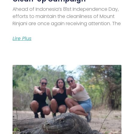
Ahead of Indonesia’s 81st Independence Day,
efforts to maintain the cleanliness of Mount
Rinjani are once again receiving attention. The
Lire Plus