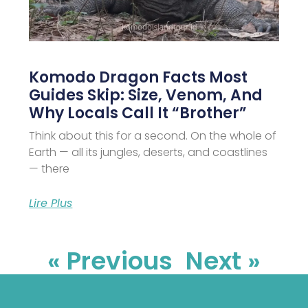
Komodo Dragon Facts Most
Guides Skip: Size, Venom, And
Why Locals Call It “Brother”
Think about this for a second. On the whole of
Earth — all its jungles, deserts, and coastlines
— there
Lire Plus
« Previous
Next »