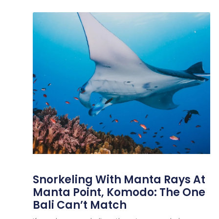
Snorkeling With Manta Rays At
Manta Point, Komodo: The One
Bali Can’t Match