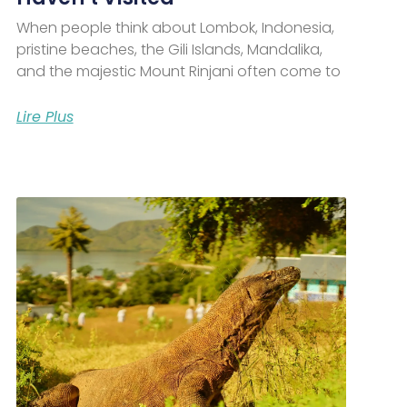
When people think about Lombok, Indonesia,
pristine beaches, the Gili Islands, Mandalika,
and the majestic Mount Rinjani often come to
Lire Plus