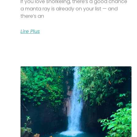
If you love snorkeling, there’s a good chance
a manta ray is already on your list — and
there’s an
Lire Plus