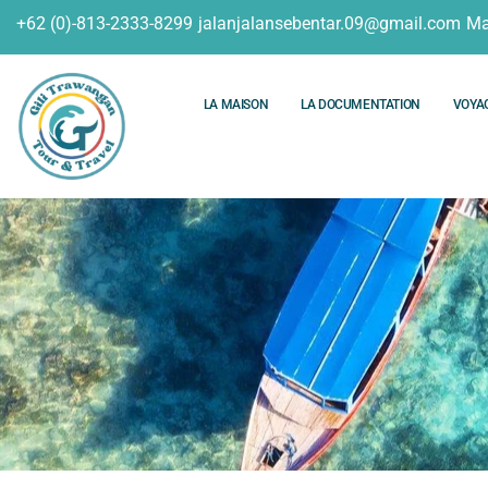
+62 (0)-813-2333-8299
jalanjalansebentar.09@gmail.com
Ma
LA MAISON
LA DOCUMENTATION
VOYA