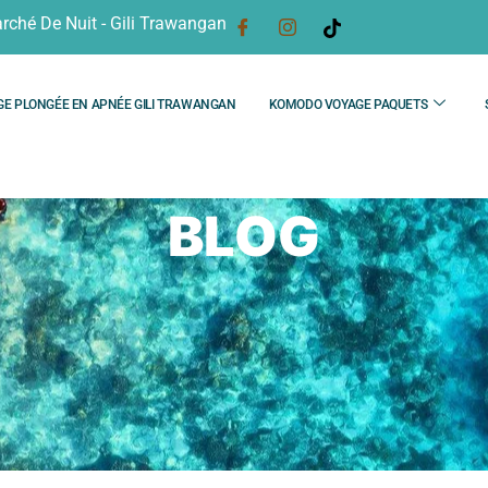
rché De Nuit - Gili Trawangan
GE PLONGÉE EN APNÉE GILI TRAWANGAN
KOMODO VOYAGE PAQUETS
BLOG