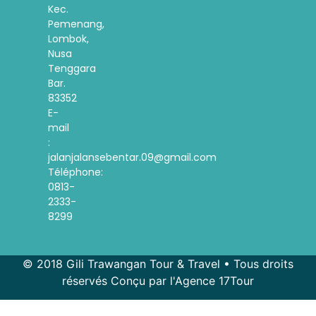
Kec.
Pemenang,
Lombok,
Nusa
Tenggara
Bar.
83352
E-
mail
:
jalanjalansebentar.09@gmail.com
Téléphone:
0813-
2333-
8299
© 2018 Gili Trawangan Tour & Travel • Tous droits
réservés Conçu par l'Agence 17Tour
Spanish
Korean