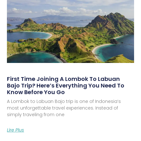
First Time Joining A Lombok To Labuan
Bajo Trip? Here’s Everything You Need To
Know Before You Go
A Lombok to Labuan Bajo trip is one of Indonesia’s
most unforgettable travel experiences. Instead of
simply traveling from one
Lire Plus