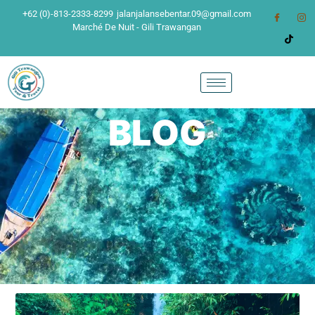
+62 (0)-813-2333-8299
jalanjalansebentar.09@gmail.com
Marché De Nuit - Gili Trawangan
BLOG