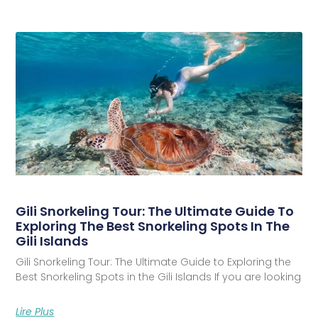
Gili Snorkeling Tour: The Ultimate Guide To
Exploring The Best Snorkeling Spots In The
Gili Islands
Gili Snorkeling Tour: The Ultimate Guide to Exploring the
Best Snorkeling Spots in the Gili Islands If you are looking
Lire Plus