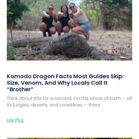
Komodo Dragon Facts Most Guides Skip:
Size, Venom, And Why Locals Call It
“Brother”
Think about this for a second. On the whole of Earth — all
its jungles, deserts, and coastlines — there
Lire Plus