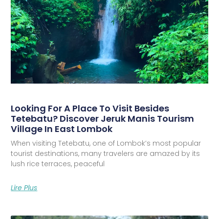
Looking For A Place To Visit Besides
Tetebatu? Discover Jeruk Manis Tourism
Village In East Lombok
When visiting Tetebatu, one of Lombok’s most popular
tourist destinations, many travelers are amazed by its
lush rice terraces, peaceful
Lire Plus