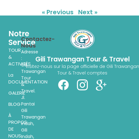
« Previous
Next »
Notre
Contactez-
Service
Nous
TOUR
Adresse
&
Gili Trawangan Tour & Travel
:
ACTIVITÉS
Gili
Visitez-nous sur la page officielle de Gili Trawanga
Trawangan
Tour & Travel comptes
La
Tour
DOCUMENTATION
&
Travel.
GALERIE
Jl.
Pantai
BLOG
Gili
À
Trawangan
PROPOS
indah,
DE
Gili
NOUS
Indah,