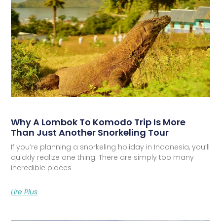
Why A Lombok To Komodo Trip Is More
Than Just Another Snorkeling Tour
If you’re planning a snorkeling holiday in Indonesia, you’ll
quickly realize one thing. There are simply too many
incredible places
Lire Plus