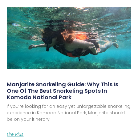
Manjarite Snorkeling Guide: Why This Is
One Of The Best Snorkeling Spots In
Komodo National Park
If you’re looking for an easy yet unforgettable snorkeling
experience in Komodo National Park, Manjarite should
be on your itinerary.
Lire Plus