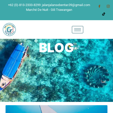
+62 (0)-813-2333-8299
jalanjalansebentar.09@gmail.com
Marché De Nuit - Gili Trawangan
BLOG