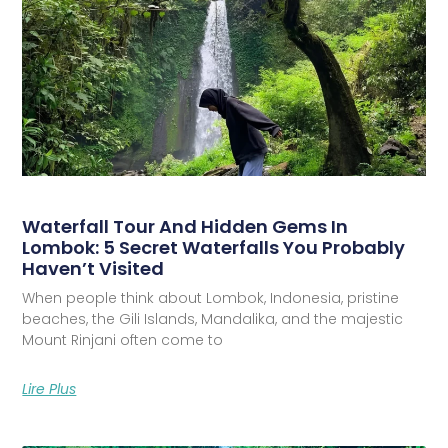
Waterfall Tour And Hidden Gems In
Lombok: 5 Secret Waterfalls You Probably
Haven’t Visited
When people think about Lombok, Indonesia, pristine
beaches, the Gili Islands, Mandalika, and the majestic
Mount Rinjani often come to
Lire Plus