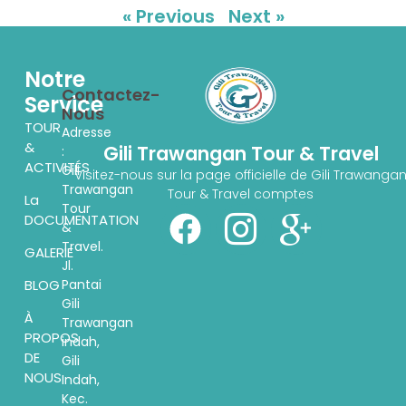
« Previous
Next »
Notre
Contactez-
Service
Nous
TOUR
Adresse
&
Gili Trawangan Tour & Travel
:
ACTIVITÉS
Gili
Visitez-nous sur la page officielle de Gili Trawanga
Trawangan
Tour & Travel comptes
La
Tour
DOCUMENTATION
&
Travel.
GALERIE
Jl.
Pantai
BLOG
Gili
À
Trawangan
PROPOS
indah,
DE
Gili
NOUS
Indah,
Kec.