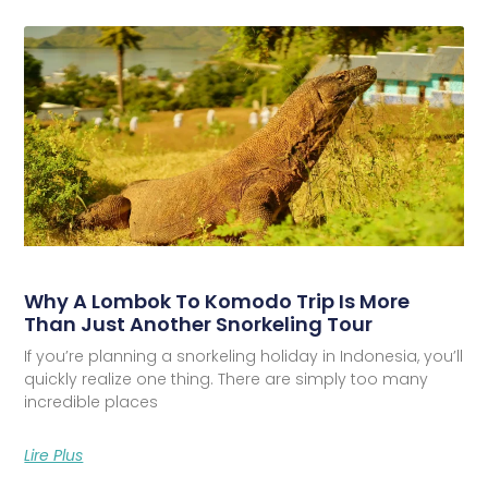
Why A Lombok To Komodo Trip Is More
Than Just Another Snorkeling Tour
If you’re planning a snorkeling holiday in Indonesia, you’ll
quickly realize one thing. There are simply too many
incredible places
Lire Plus