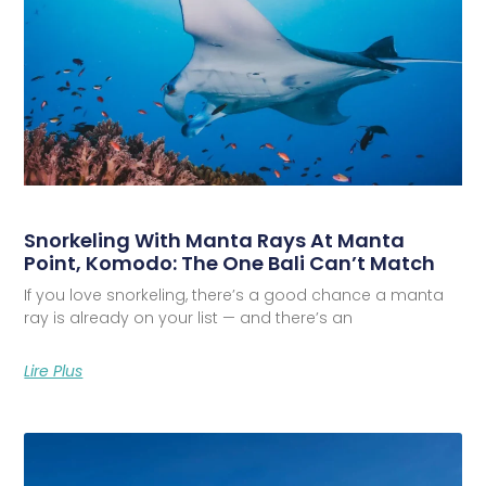
Snorkeling With Manta Rays At Manta
Point, Komodo: The One Bali Can’t Match
If you love snorkeling, there’s a good chance a manta
ray is already on your list — and there’s an
Lire Plus