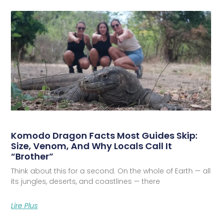
Komodo Dragon Facts Most Guides Skip:
Size, Venom, And Why Locals Call It
“Brother”
Think about this for a second. On the whole of Earth — all
its jungles, deserts, and coastlines — there
Lire Plus