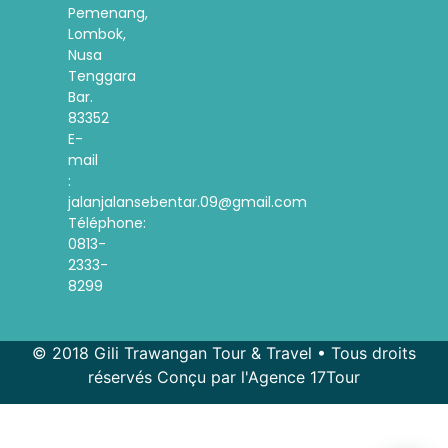
Pemenang,
Lombok,
Nusa
Tenggara
Bar.
83352
E-
mail
:
jalanjalansebentar.09@gmail.com
Téléphone:
0813-
2333-
8299
© 2018 Gili Trawangan Tour & Travel • Tous droits
réservés Conçu par l'Agence 17Tour
Spanish
Korean
Indonesian