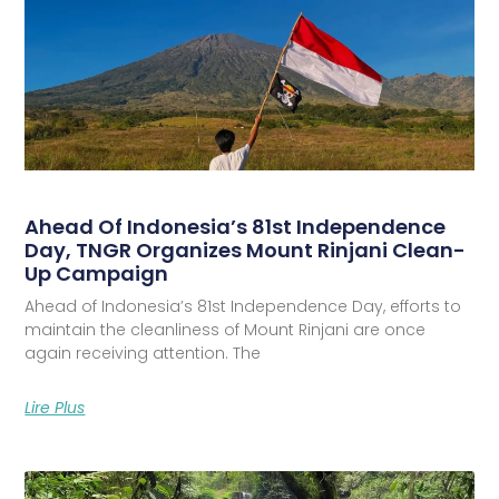
Ahead Of Indonesia’s 81st Independence
Day, TNGR Organizes Mount Rinjani Clean-
Up Campaign
Ahead of Indonesia’s 81st Independence Day, efforts to
maintain the cleanliness of Mount Rinjani are once
again receiving attention. The
Lire Plus