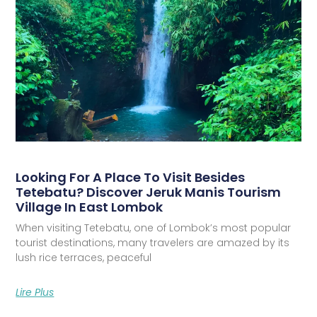
Looking For A Place To Visit Besides
Tetebatu? Discover Jeruk Manis Tourism
Village In East Lombok
When visiting Tetebatu, one of Lombok’s most popular
tourist destinations, many travelers are amazed by its
lush rice terraces, peaceful
Lire Plus