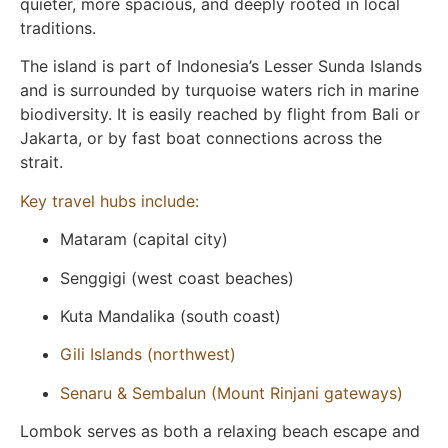
quieter, more spacious, and deeply rooted in local
traditions.
The island is part of Indonesia’s Lesser Sunda Islands
and is surrounded by turquoise waters rich in marine
biodiversity. It is easily reached by flight from Bali or
Jakarta, or by fast boat connections across the
strait.
Key travel hubs include:
Mataram (capital city)
Senggigi (west coast beaches)
Kuta Mandalika (south coast)
Gili Islands (northwest)
Senaru & Sembalun (Mount Rinjani gateways)
Lombok serves as both a relaxing beach escape and