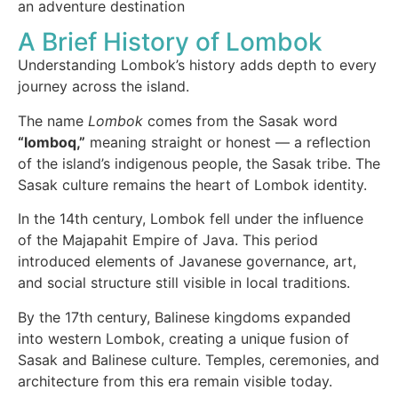
an adventure destination
A Brief History of Lombok
Understanding Lombok’s history adds depth to every
journey across the island.
The name
Lombok
comes from the Sasak word
“lomboq,”
meaning straight or honest — a reflection
of the island’s indigenous people, the Sasak tribe. The
Sasak culture remains the heart of Lombok identity.
In the 14th century, Lombok fell under the influence
of the Majapahit Empire of Java. This period
introduced elements of Javanese governance, art,
and social structure still visible in local traditions.
By the 17th century, Balinese kingdoms expanded
into western Lombok, creating a unique fusion of
Sasak and Balinese culture. Temples, ceremonies, and
architecture from this era remain visible today.