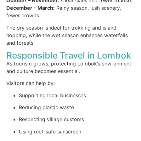
October – November:
Clear skies and fewer tourists
December – March:
Rainy season, lush scenery,
fewer crowds
The dry season is ideal for trekking and island
hopping, while the wet season enhances waterfalls
and forests.
Responsible Travel in Lombok
As tourism grows, protecting Lombok’s environment
and culture becomes essential.
Visitors can help by:
Supporting local businesses
Reducing plastic waste
Respecting village customs
Using reef-safe sunscreen