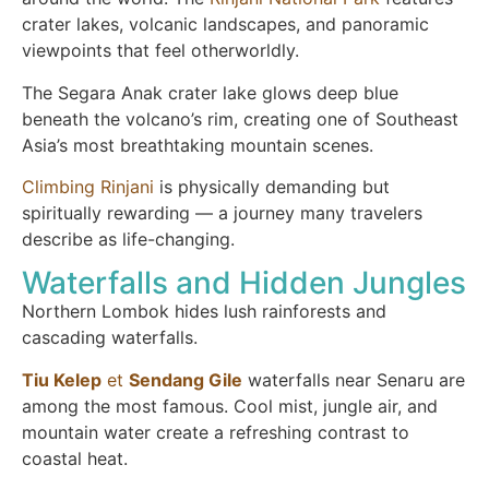
crater lakes, volcanic landscapes, and panoramic
viewpoints that feel otherworldly.
The Segara Anak crater lake glows deep blue
beneath the volcano’s rim, creating one of Southeast
Asia’s most breathtaking mountain scenes.
Climbing Rinjani
is physically demanding but
spiritually rewarding — a journey many travelers
describe as life-changing.
Waterfalls and Hidden Jungles
Northern Lombok hides lush rainforests and
cascading waterfalls.
Tiu Kelep
et
Sendang Gile
waterfalls near Senaru are
among the most famous. Cool mist, jungle air, and
mountain water create a refreshing contrast to
coastal heat.