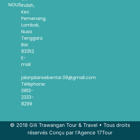
NOUS
Indah,
Kec.
Pemenang,
Lombok,
Nusa
Tenggara
Bar.
83352
E-
mail
:
jalanjalansebentar.09@gmail.com
Téléphone:
0813-
2333-
8299
© 2018 Gili Trawangan Tour & Travel • Tous droits
réservés Conçu par l'Agence 17Tour