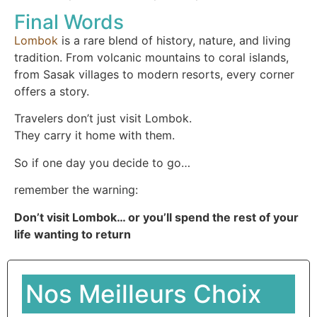
Final Words
Lombok
is a rare blend of history, nature, and living
tradition. From volcanic mountains to coral islands,
from Sasak villages to modern resorts, every corner
offers a story.
Travelers don’t just visit Lombok.
They carry it home with them.
So if one day you decide to go…
remember the warning:
Don’t visit Lombok… or you’ll spend the rest of your
life wanting to return
Nos Meilleurs Choix