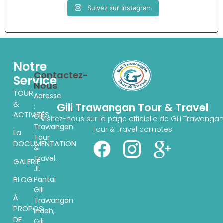
Suivez sur Instagram
Notre
Contactez-
Service
Nous
TOUR
Adresse
&
Gili Trawangan Tour & Travel
:
ACTIVITÉS
Gili
Visitez-nous sur la page officielle de Gili Trawanga
Trawangan
Tour & Travel comptes
La
Tour
DOCUMENTATION
&
Travel.
GALERIE
Jl.
Pantai
BLOG
Gili
À
Trawangan
PROPOS
indah,
DE
Gili