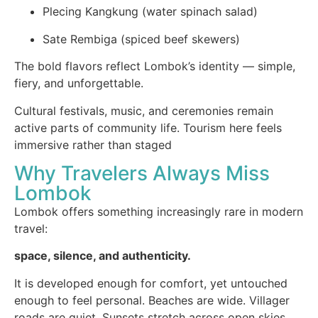
Plecing Kangkung (water spinach salad)
Sate Rembiga (spiced beef skewers)
The bold flavors reflect Lombok’s identity — simple,
fiery, and unforgettable.
Cultural festivals, music, and ceremonies remain
active parts of community life. Tourism here feels
immersive rather than staged
Why Travelers Always Miss
Lombok
Lombok offers something increasingly rare in modern
travel:
space, silence, and authenticity.
It is developed enough for comfort, yet untouched
enough to feel personal. Beaches are wide. Villager
roads are quiet. Sunsets stretch across open skies