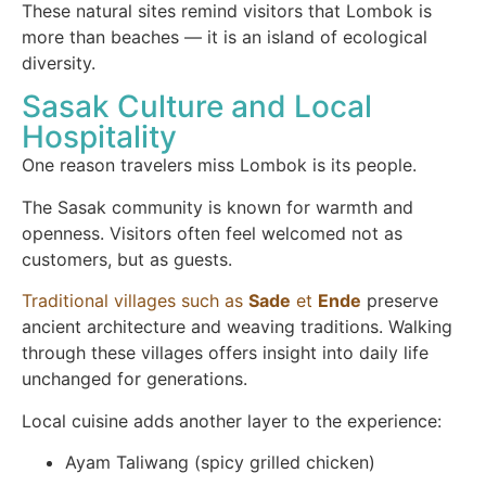
These natural sites remind visitors that Lombok is
more than beaches — it is an island of ecological
diversity.
Sasak Culture and Local
Hospitality
One reason travelers miss Lombok is its people.
The Sasak community is known for warmth and
openness. Visitors often feel welcomed not as
customers, but as guests.
Traditional villages such as
Sade
et
Ende
preserve
ancient architecture and weaving traditions. Walking
through these villages offers insight into daily life
unchanged for generations.
Local cuisine adds another layer to the experience:
Ayam Taliwang (spicy grilled chicken)