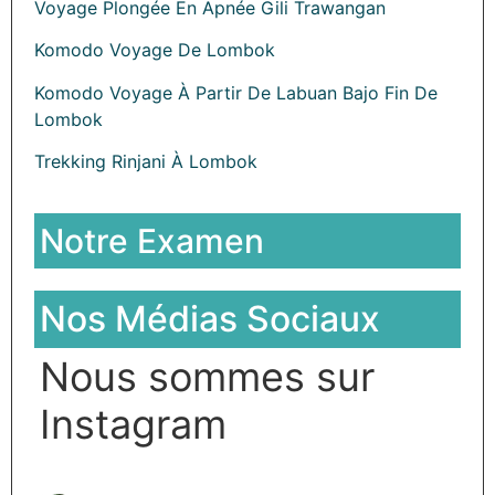
Voyage Plongée En Apnée Gili Trawangan
Komodo Voyage De Lombok
Komodo Voyage À Partir De Labuan Bajo Fin De
Lombok
Trekking Rinjani À Lombok
Notre Examen
Nos Médias Sociaux
Nous sommes sur
Instagram