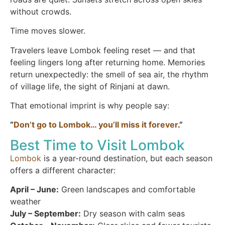
without crowds.
Time moves slower.
Travelers leave Lombok feeling reset — and that
feeling lingers long after returning home. Memories
return unexpectedly: the smell of sea air, the rhythm
of village life, the sight of Rinjani at dawn.
That emotional imprint is why people say:
“
Don’t go to Lombok… you’ll miss it forever
.”
Best Time to Visit Lombok
Lombok
is a year-round destination, but each season
offers a different character:
April – June:
Green landscapes and comfortable
weather
July – September:
Dry season with calm seas