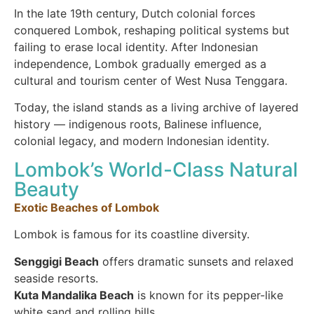
In the late 19th century, Dutch colonial forces
conquered Lombok, reshaping political systems but
failing to erase local identity. After Indonesian
independence, Lombok gradually emerged as a
cultural and tourism center of West Nusa Tenggara.
Today, the island stands as a living archive of layered
history — indigenous roots, Balinese influence,
colonial legacy, and modern Indonesian identity.
Lombok’s World-Class Natural
Beauty
Exotic Beaches of Lombok
Lombok is famous for its coastline diversity.
Senggigi Beach
offers dramatic sunsets and relaxed
seaside resorts.
Kuta Mandalika Beach
is known for its pepper-like
white sand and rolling hills.