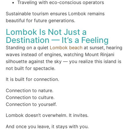
Traveling with eco-conscious operators
Sustainable tourism ensures Lombok remains
beautiful for future generations.
Lombok Is Not Just a
Destination — It’s a Feeling
Standing on a quiet
Lombok beach
at sunset, hearing
waves instead of engines, watching Mount Rinjani
silhouette against the sky — you realize this island is
not built for spectacle.
It is built for connection.
Connection to nature.
Connection to culture.
Connection to yourself.
Lombok doesn’t overwhelm. It invites.
And once you leave, it stays with you.