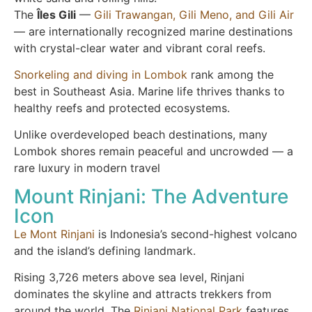
The
Îles Gili
—
Gili Trawangan, Gili Meno, and Gili Air
— are internationally recognized marine destinations
with crystal-clear water and vibrant coral reefs.
Snorkeling and diving in Lombok
rank among the
best in Southeast Asia. Marine life thrives thanks to
healthy reefs and protected ecosystems.
Unlike overdeveloped beach destinations, many
Lombok shores remain peaceful and uncrowded — a
rare luxury in modern travel
Mount Rinjani: The Adventure
Icon
Le Mont Rinjani
is Indonesia’s second-highest volcano
and the island’s defining landmark.
Rising 3,726 meters above sea level, Rinjani
dominates the skyline and attracts trekkers from
around the world. The
Rinjani National Park
features