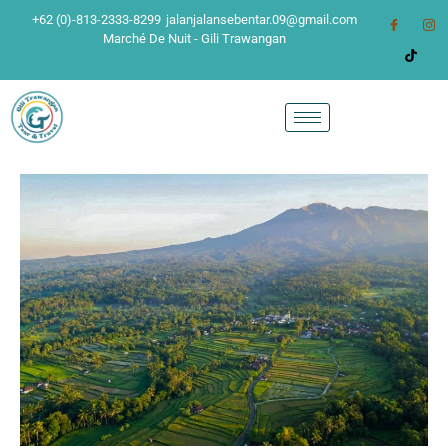
+62 (0)-813-2333-8299
jalanjalansebentar.09@gmail.com
Marché De Nuit - Gili Trawangan