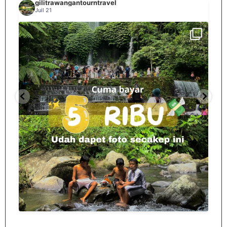
gilitrawangantourntravel
Juil 21
Spill tempat 5Rb an di lombok tengah,
...
nama
12
0