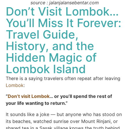
source : jalanjalansebentar.com
Don’t Visit Lombok…
You’ll Miss It Forever:
Travel Guide,
History, and the
Hidden Magic of
Lombok Island
There is a saying travelers often repeat after leaving
Lombok
:
“
Don’t visit Lombok
… or you’ll spend the rest of
your life wanting to return.”
It sounds like a joke — but anyone who has stood on
its beaches, watched sunrise over Mount Rinjani, or
shared tea in a Sasak village knows the truth behind