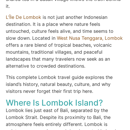
it.
L'Île De Lombok
is not just another Indonesian
destination. It is a place where nature feels
untouched, culture feels alive, and time seems to
slow down. Located in
West Nusa Tenggara, Lombok
offers a rare blend of tropical beaches, volcanic
mountains, traditional villages, and peaceful
landscapes that many travelers now seek as an
alternative to crowded destinations.
This complete Lombok travel guide explores the
island’s history, natural beauty, culture, and why
visitors never forget their first trip here.
Where Is Lombok Island?
Lombok lies just east of Bali, separated by the
Lombok Strait. Despite its proximity to Bali, the
atmosphere feels entirely different. Lombok is