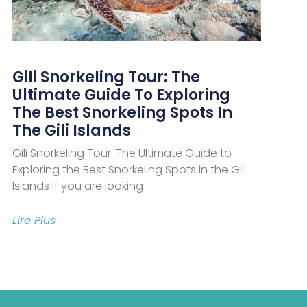
Gili Snorkeling Tour: The
Ultimate Guide To Exploring
The Best Snorkeling Spots In
The Gili Islands
Gili Snorkeling Tour: The Ultimate Guide to
Exploring the Best Snorkeling Spots in the Gili
Islands If you are looking
Lire Plus