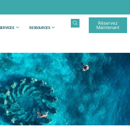
Réservez
Maintenant
SERVICES
RESSOURCES