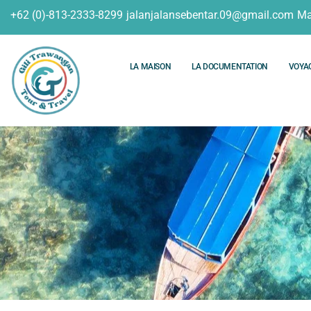
+62 (0)-813-2333-8299
jalanjalansebentar.09@gmail.com
Ma
LA MAISON
LA DOCUMENTATION
VOYA