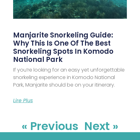
Manjarite Snorkeling Guide:
Why This Is One Of The Best
Snorkeling Spots In Komodo
National Park
If you’re looking for an easy yet unforgettable
snorkeling experience in Komodo National
Park, Manjarite should be on your itinerary.
Lire Plus
« Previous
Next »