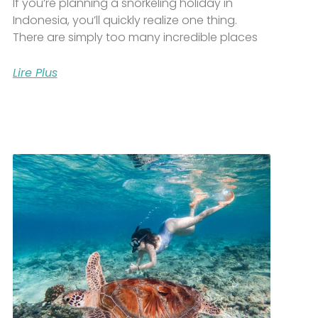
If you’re planning a snorkeling holiday in
Indonesia, you’ll quickly realize one thing.
There are simply too many incredible places
Lire Plus