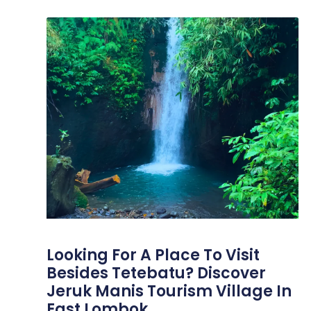
Looking For A Place To Visit
Besides Tetebatu? Discover
Jeruk Manis Tourism Village In
East Lombok