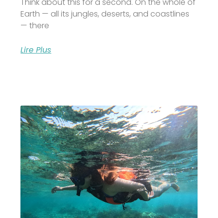
Think about this for a second. On the whole of
Earth — all its jungles, deserts, and coastlines
— there
Lire Plus