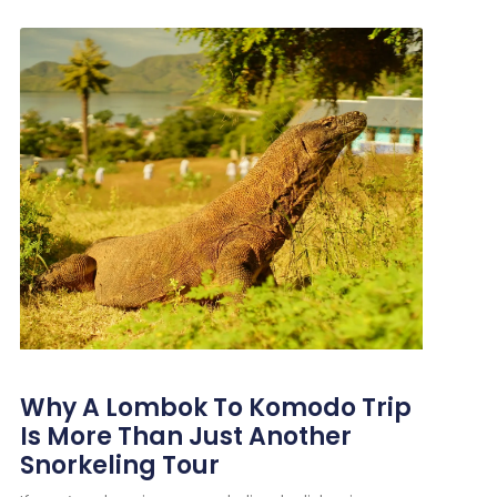
Why A Lombok To Komodo Trip
Is More Than Just Another
Snorkeling Tour