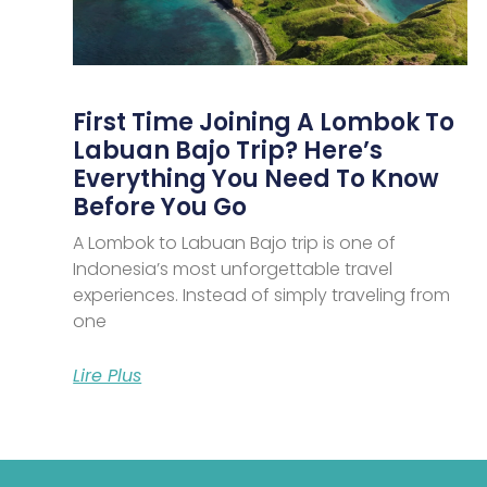
First Time Joining A Lombok To
Labuan Bajo Trip? Here’s
Everything You Need To Know
Before You Go
A Lombok to Labuan Bajo trip is one of
Indonesia’s most unforgettable travel
experiences. Instead of simply traveling from
one
Lire Plus