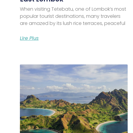
When visiting Tetebatu, one of Lombok’s most
popular tourist destinations, many travelers
are amazed by its lush rice terraces, peaceful
Lire Plus