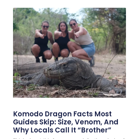
Komodo Dragon Facts Most
Guides Skip: Size, Venom, And
Why Locals Call It “Brother”