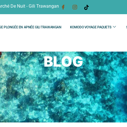
rché De Nuit - Gili Trawangan
GE PLONGÉE EN APNÉE GILI TRAWANGAN
KOMODO VOYAGE PAQUETS
BLOG