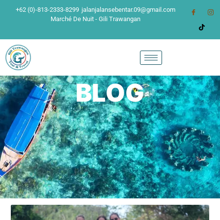
+62 (0)-813-2333-8299
jalanjalansebentar.09@gmail.com
Marché De Nuit - Gili Trawangan
BLOG