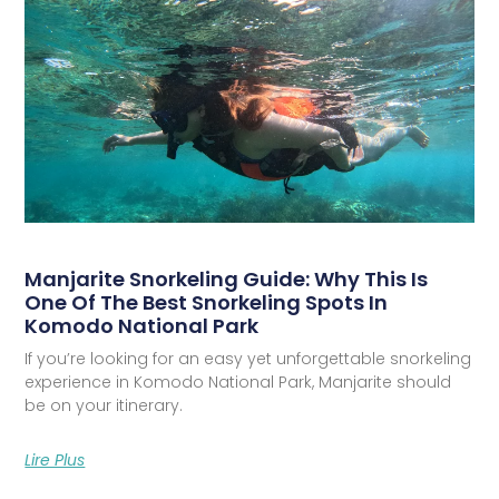
Manjarite Snorkeling Guide: Why This Is
One Of The Best Snorkeling Spots In
Komodo National Park
If you’re looking for an easy yet unforgettable snorkeling
experience in Komodo National Park, Manjarite should
be on your itinerary.
Lire Plus