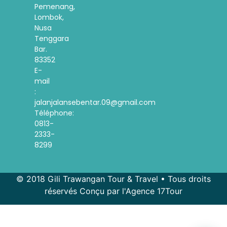
Pemenang,
Lombok,
Nusa
Tenggara
Bar.
83352
E-
mail
:
jalanjalansebentar.09@gmail.com
Téléphone:
0813-
2333-
8299
© 2018 Gili Trawangan Tour & Travel • Tous droits
réservés Conçu par l'Agence 17Tour
Spanish
Korean
Indonesian