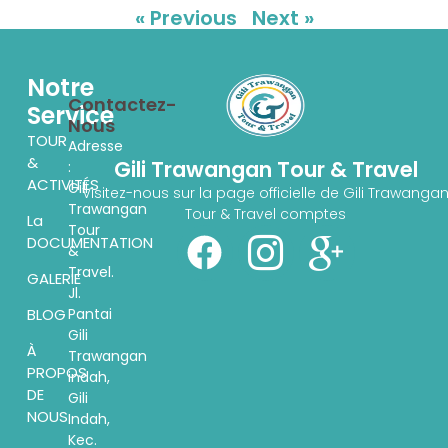
« Previous
Next »
Notre
Contactez-
Service
Nous
TOUR
Adresse
&
Gili Trawangan Tour & Travel
:
ACTIVITÉS
Gili
Visitez-nous sur la page officielle de Gili Trawanga
Trawangan
Tour & Travel comptes
La
Tour
DOCUMENTATION
&
Travel.
GALERIE
Jl.
Pantai
BLOG
Gili
À
Trawangan
PROPOS
indah,
DE
Gili
NOUS
Indah,
Kec.