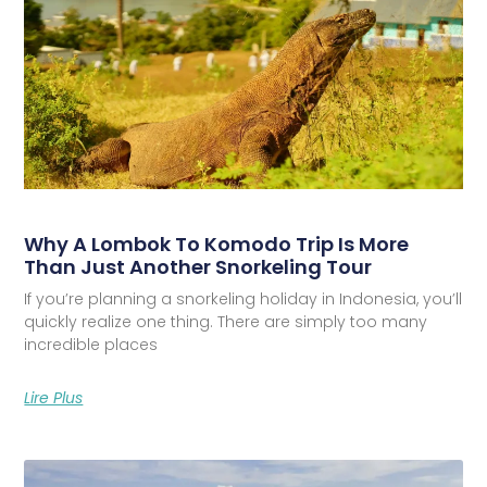
Why A Lombok To Komodo Trip Is More
Than Just Another Snorkeling Tour
If you’re planning a snorkeling holiday in Indonesia, you’ll
quickly realize one thing. There are simply too many
incredible places
Lire Plus