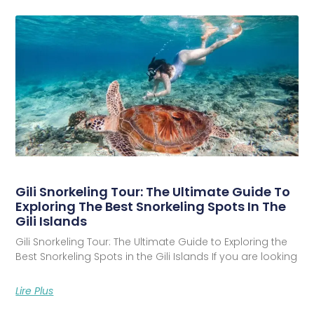
Gili Snorkeling Tour: The Ultimate Guide To
Exploring The Best Snorkeling Spots In The
Gili Islands
Gili Snorkeling Tour: The Ultimate Guide to Exploring the
Best Snorkeling Spots in the Gili Islands If you are looking
Lire Plus