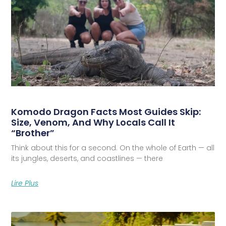
Komodo Dragon Facts Most Guides Skip:
Size, Venom, And Why Locals Call It
“Brother”
Think about this for a second. On the whole of Earth — all
its jungles, deserts, and coastlines — there
Lire Plus