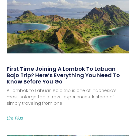
First Time Joining A Lombok To Labuan
Bajo Trip? Here’s Everything You Need To
Know Before You Go
A Lombok to Labuan Bajo trip is one of Indonesia’s
most unforgettable travel experiences. Instead of
simply traveling from one
Lire Plus