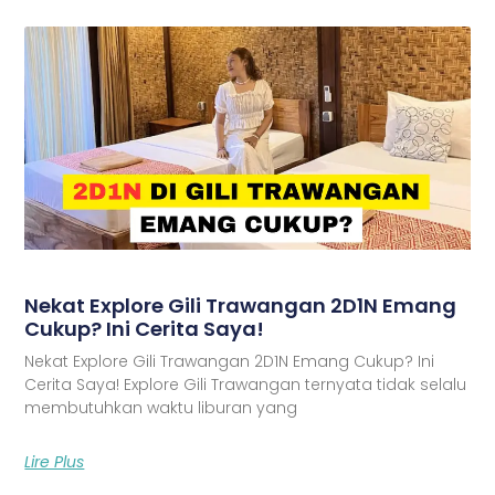
Nekat Explore Gili Trawangan 2D1N Emang
Cukup? Ini Cerita Saya!
Nekat Explore Gili Trawangan 2D1N Emang Cukup? Ini
Cerita Saya! Explore Gili Trawangan ternyata tidak selalu
membutuhkan waktu liburan yang
Lire Plus