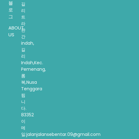
블
길
로
리
그
트
라
ABOUT
완
US
간
indah,
길
리
Indah,Kec.
Pemenang,
롬
복,Nusa
Tenggara
됩
니
다.
83352
이
메
일:jalanjalansebentar.09@gmail.com