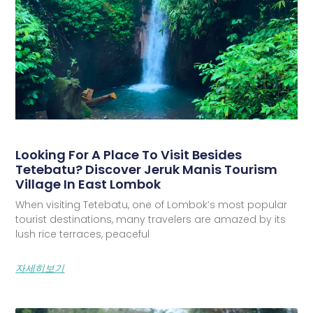
Looking For A Place To Visit Besides
Tetebatu? Discover Jeruk Manis Tourism
Village In East Lombok
When visiting Tetebatu, one of Lombok’s most popular
tourist destinations, many travelers are amazed by its
lush rice terraces, peaceful
자세히보기