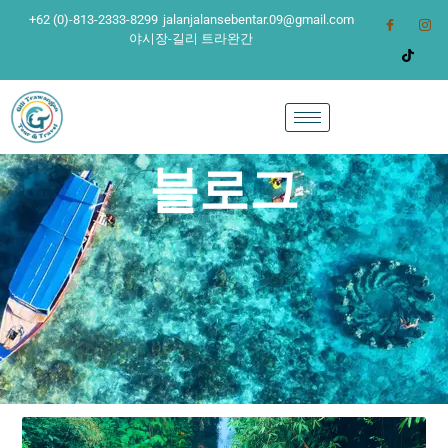
+62 (0)-813-2333-8299
jalanjalansebentar.09@gmail.com
야시장-길리 트라완간
블로그