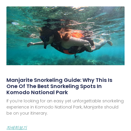
Manjarite Snorkeling Guide: Why This Is
One Of The Best Snorkeling Spots In
Komodo National Park
If you’re looking for an easy yet unforgettable snorkeling
experience in Komodo National Park, Manjarite should
be on your itinerary.
자세히보기