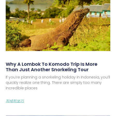
Why A Lombok To Komodo Trip Is More
Than Just Another Snorkeling Tour
If you’re planning a snorkeling holiday in Indonesia, you’ll
quickly realize one thing. There are simply too many
incredible places
자세히보기