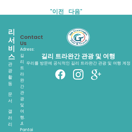
"이전
다음"
리
Contact
서
Us
비
Adress:
스
길리 트라완간 관광 및 여행
길
리
우리를 방문에 공식적인 길리 트라완간 관광 및 여행 계정
관
트
광
라
활
완
동
간
관
문
광
서
및
여
갤
행.
러
Jl.
리
Pantai