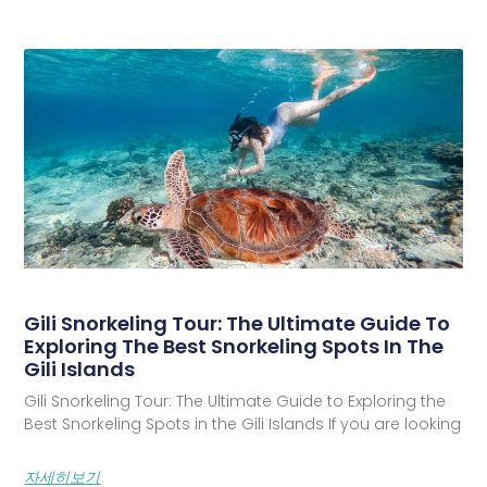
Gili Snorkeling Tour: The Ultimate Guide To
Exploring The Best Snorkeling Spots In The
Gili Islands
Gili Snorkeling Tour: The Ultimate Guide to Exploring the
Best Snorkeling Spots in the Gili Islands If you are looking
자세히보기