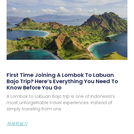
First Time Joining A Lombok To Labuan
Bajo Trip? Here’s Everything You Need To
Know Before You Go
A Lombok to Labuan Bajo trip is one of Indonesia’s
most unforgettable travel experiences. Instead of
simply traveling from one
자세히보기