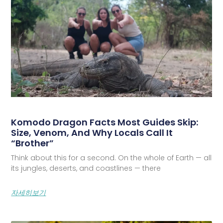
Komodo Dragon Facts Most Guides Skip:
Size, Venom, And Why Locals Call It
“Brother”
Think about this for a second. On the whole of Earth — all
its jungles, deserts, and coastlines — there
자세히보기