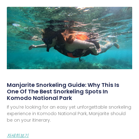
Manjarite Snorkeling Guide: Why This Is
One Of The Best Snorkeling Spots In
Komodo National Park
If you’re looking for an easy yet unforgettable snorkeling
experience in Komodo National Park, Manjarite should
be on your itinerary.
자세히보기