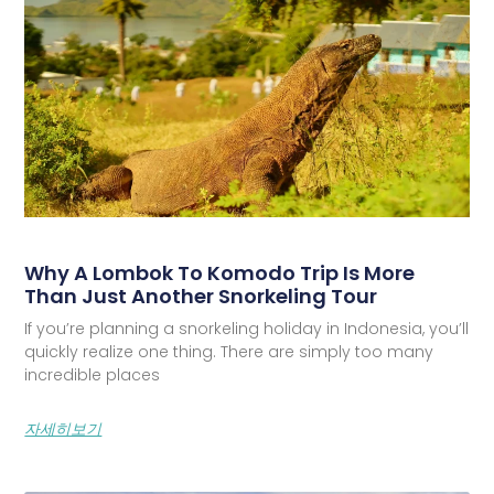
Why A Lombok To Komodo Trip Is More
Than Just Another Snorkeling Tour
If you’re planning a snorkeling holiday in Indonesia, you’ll
quickly realize one thing. There are simply too many
incredible places
자세히보기