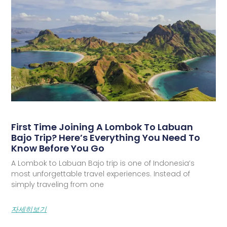
First Time Joining A Lombok To Labuan
Bajo Trip? Here’s Everything You Need To
Know Before You Go
A Lombok to Labuan Bajo trip is one of Indonesia’s
most unforgettable travel experiences. Instead of
simply traveling from one
자세히보기