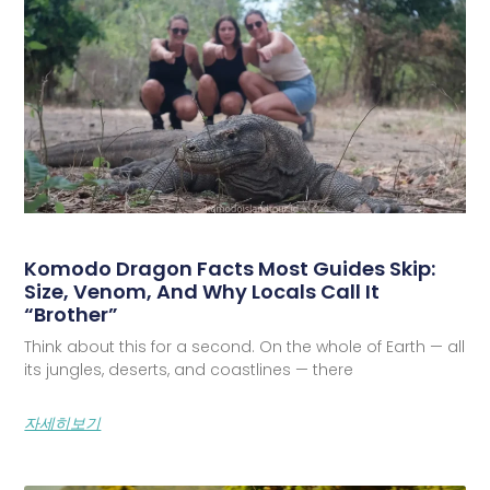
Komodo Dragon Facts Most Guides Skip:
Size, Venom, And Why Locals Call It
“Brother”
Think about this for a second. On the whole of Earth — all
its jungles, deserts, and coastlines — there
자세히보기