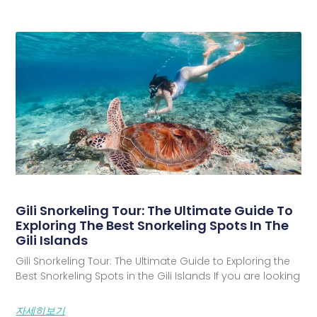
Gili Snorkeling Tour: The Ultimate Guide To
Exploring The Best Snorkeling Spots In The
Gili Islands
Gili Snorkeling Tour: The Ultimate Guide to Exploring the
Best Snorkeling Spots in the Gili Islands If you are looking
자세히보기