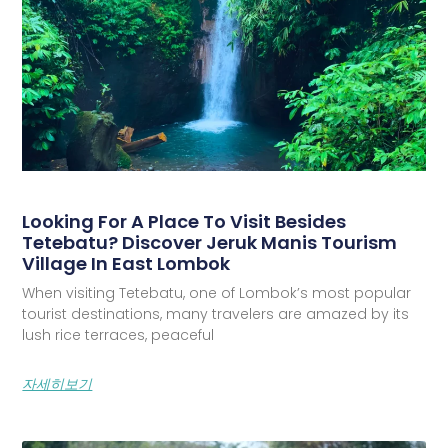
Looking For A Place To Visit Besides
Tetebatu? Discover Jeruk Manis Tourism
Village In East Lombok
When visiting Tetebatu, one of Lombok’s most popular
tourist destinations, many travelers are amazed by its
lush rice terraces, peaceful
자세히보기