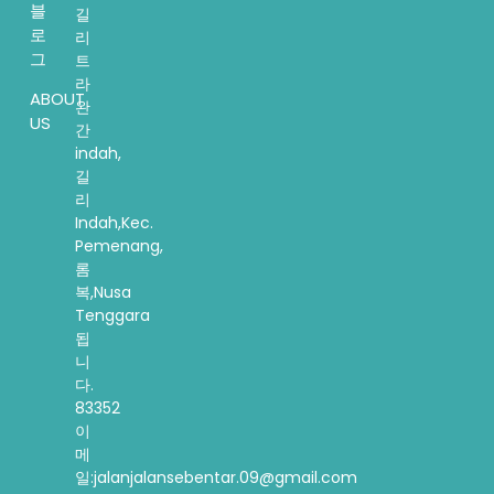
블
길
로
리
그
트
라
ABOUT
완
US
간
indah,
길
리
Indah,Kec.
Pemenang,
롬
복,Nusa
Tenggara
됩
니
다.
83352
이
메
일:jalanjalansebentar.09@gmail.com