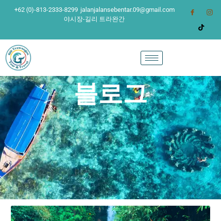
+62 (0)-813-2333-8299
jalanjalansebentar.09@gmail.com
야시장-길리 트라완간
블로그