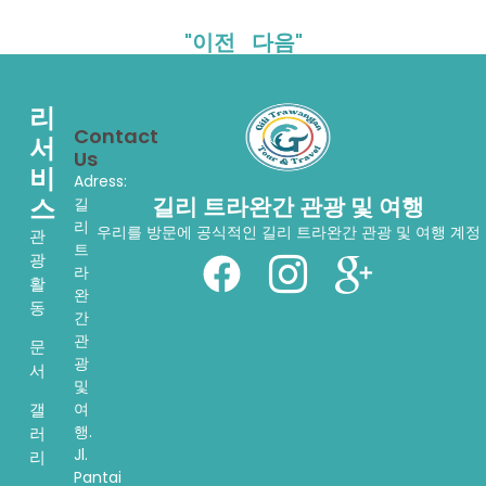
"이전
다음"
리
Contact
서
Us
비
Adress:
스
길리 트라완간 관광 및 여행
길
리
우리를 방문에 공식적인 길리 트라완간 관광 및 여행 계정
관
트
광
라
활
완
동
간
관
문
광
서
및
여
갤
행.
러
Jl.
리
Pantai