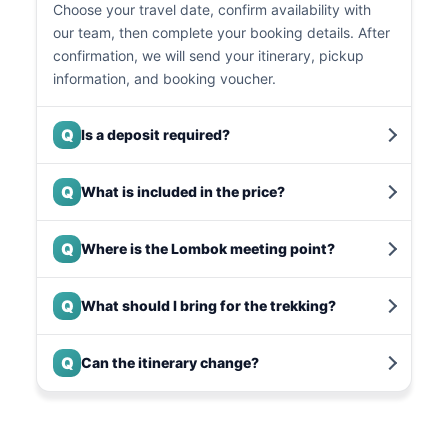
Choose your travel date, confirm availability with
our team, then complete your booking details. After
confirmation, we will send your itinerary, pickup
information, and booking voucher.
Q
Is a deposit required?
Q
What is included in the price?
Q
Where is the Lombok meeting point?
Q
What should I bring for the trekking?
Q
Can the itinerary change?