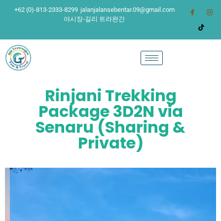
+62 (0)-813-2333-8299
jalanjalansebentar.09@gmail.com
야시장-길리 트라완간
Rinjani Trekking
Package 3D2N via
Senaru (Sharing &
Private)