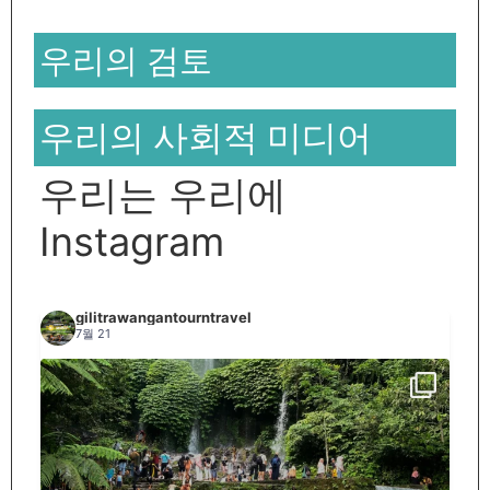
우리의 검토
우리의 사회적 미디어
우리는 우리에
Instagram
gilitrawangantourntravel
7월 21