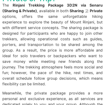
The
Rinjani Trekking Package 3D2N via Senaru
(Sharing & Private)
, available in both
Sharing
고
Private
options, offers the same unforgettable hiking
experience to explore the beauty of Mount Rinjani, but
with different service concepts. The sharing package is
designed for participants who are happy to join other
trekkers, allowing operational costs such as guides,
porters, and transportation to be shared among the
group. As a result, the price is more affordable and
ideal for solo travelers or backpackers who want to
save money while meeting new friends along the
journey. The trekking atmosphere feels more social and
fun; however, the pace of the hike, rest times, and
overall schedule follow group decisions, which means
flexibility can be limited.
Meanwhile, the private package provides a more
personal and exclusive experience, as all services are
dedicated solely to you and your group. Although the