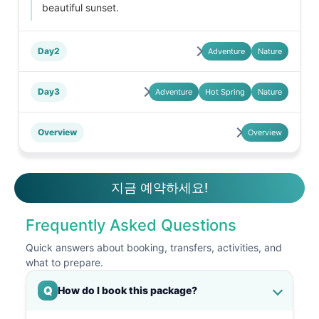
beautiful sunset.
Day2
Adventure
Nature
Day3
Adventure
Hot Spring
Nature
Overview
Overview
지금 예약하세요!
Frequently Asked Questions
Quick answers about booking, transfers, activities, and
what to prepare.
Q
How do I book this package?