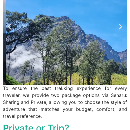
To ensure the best trekking experience for every
traveler, we provide two package options via Senaru:
Sharing and Private, allowing you to choose the style of
adventure that matches your budget, comfort, and
travel preference.
Private or Trip?