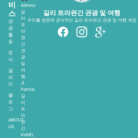
비
Adress:
스
길리 트라완간 관광 및 여행
길
리
우리를 방문에 공식적인 길리 트라완간 관광 및 여행 계정
관
트
광
라
활
완
동
간
관
문
광
서
및
여
갤
행.
러
Jl.
리
Pantai
블
길
로
리
그
트
라
ABOUT
완
US
간
indah,