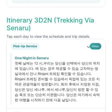
Itinerary 3D2N (Trekking Via
Senaru)
Tap each day to view the schedule and trip details.
Pick-Up Service
Relax
One Night in Senaru
첫째 날에는 12 시,우리는 당신을 선택에서 당신의 위치
에 있습니다. 에 있는 경우 제공할 수 있습 교차하는 방
살과에서 만나 Rinjani 트레킹 확인할 수 있습니다.
Rinjani 트레킹 준비할 수 있습에서 픽업에 있는 모든 지
역은 관광객들이 방문합니다. 회의 후에서 지정된 지점,
당신은 당신 세나루. 에서 세나루,당신이 방문 할 수 있
습 폭포 또는 단순히 이완합니다. 당신은 여기에서 숙박
한 여행을 시작하기 전에 다음 날입니다.