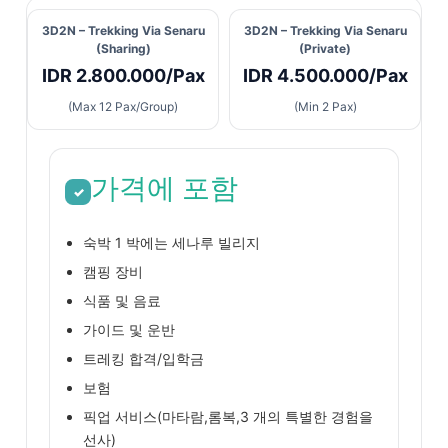
3D2N – Trekking Via Senaru
3D2N – Trekking Via Senaru
(Sharing)
(Private)
IDR 2.800.000/Pax
IDR 4.500.000/Pax
(Max 12 Pax/Group)
(Min 2 Pax)
가격에 포함
✓
숙박 1 박에는 세나루 빌리지
캠핑 장비
식품 및 음료
가이드 및 운반
트레킹 합격/입학금
보험
픽업 서비스(마타람,롬복,3 개의 특별한 경험을
선사)