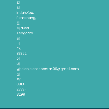
길
리
Indah,Kec.
Pemenang,
롬
복,Nusa
Tenggara
됩
니
다.
83352
이
메
일:jalanjalansebentar.09@gmail.com
전
화:
0813-
2333-
8299