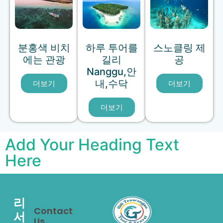
분홍색 비치
하루 투어를
스노클링 제
에는 관광
길리
공
Nanggu,안
내,수닥
더보기
더보기
더보기
Add Your Heading Text
Here
리
Contact
서
Us