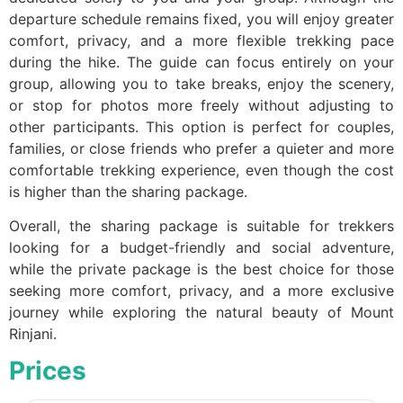
departure schedule remains fixed, you will enjoy greater
comfort, privacy, and a more flexible trekking pace
during the hike. The guide can focus entirely on your
group, allowing you to take breaks, enjoy the scenery,
or stop for photos more freely without adjusting to
other participants. This option is perfect for couples,
families, or close friends who prefer a quieter and more
comfortable trekking experience, even though the cost
is higher than the sharing package.
Overall, the sharing package is suitable for trekkers
looking for a budget-friendly and social adventure,
while the private package is the best choice for those
seeking more comfort, privacy, and a more exclusive
journey while exploring the natural beauty of Mount
Rinjani.
Prices