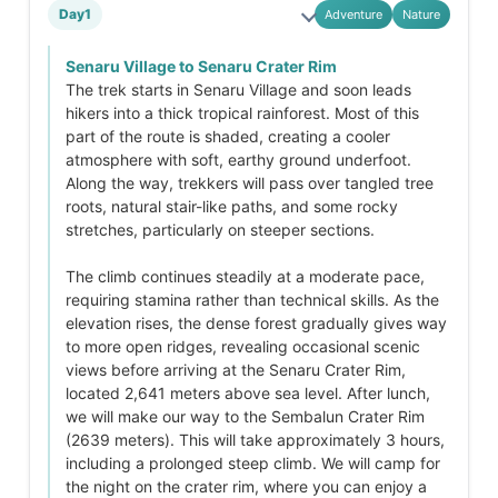
Day1
Adventure
Nature
Senaru Village to Senaru Crater Rim
The trek starts in Senaru Village and soon leads
hikers into a thick tropical rainforest. Most of this
part of the route is shaded, creating a cooler
atmosphere with soft, earthy ground underfoot.
Along the way, trekkers will pass over tangled tree
roots, natural stair-like paths, and some rocky
stretches, particularly on steeper sections.
The climb continues steadily at a moderate pace,
requiring stamina rather than technical skills. As the
elevation rises, the dense forest gradually gives way
to more open ridges, revealing occasional scenic
views before arriving at the Senaru Crater Rim,
located 2,641 meters above sea level. After lunch,
we will make our way to the Sembalun Crater Rim
(2639 meters). This will take approximately 3 hours,
including a prolonged steep climb. We will camp for
the night on the crater rim, where you can enjoy a