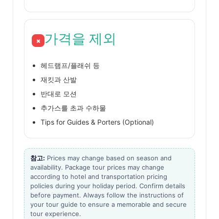
가격을 제외
×
헤드램프/플래쉬 등
재킷과 산발
반대로 모션
추가스를 초과 수하물
Tips for Guides & Porters (Optional)
참고:
Prices may change based on season and
availability. Package tour prices may change
according to hotel and transportation pricing
policies during your holiday period. Confirm details
before payment. Always follow the instructions of
your tour guide to ensure a memorable and secure
tour experience.