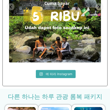
Spill tempat 5Rb an di lombok tengah,
...
nama
12
0
에 따라 Instagram
다른 하나는 하루 관광 롬복 패키지