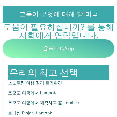
그들이 무엇에 대해 말 미국
도움이 필요하십니까? 를 통해
저희에게 연락입니다.
WhatsApp
우리의 최고 선택
스노클링 여행 길리 트라완간
코모도 여행에서 Lombok
코모도 여행에서 깨끗하고 끝 Lombok
트레킹 Rinjani Lombok