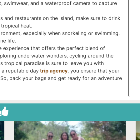
at, swimwear, and a waterproof camera to capture
es and restaurants on the island, make sure to drink
tropical heat.
vironment, especially when snorkeling or swimming.
e life.
e experience that offers the perfect blend of
xploring underwater wonders, cycling around the
s tropical paradise is sure to leave you with
 a reputable day
trip agency
, you ensure that your
e. So, pack your bags and get ready for an adventure