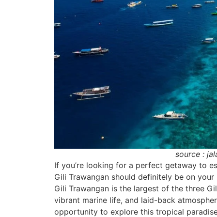
source : ja
If you’re looking for a perfect getaway to esc
Gili Trawangan should definitely be on your 
Gili Trawangan is the largest of the three Gil
vibrant marine life, and laid-back atmosphe
opportunity to explore this tropical paradis