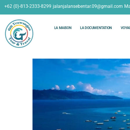
+62 (0)-813-2333-8299
jalanjalansebentar.09@gmail.com
Ma
LA MAISON
LA DOCUMENTATION
VOYA