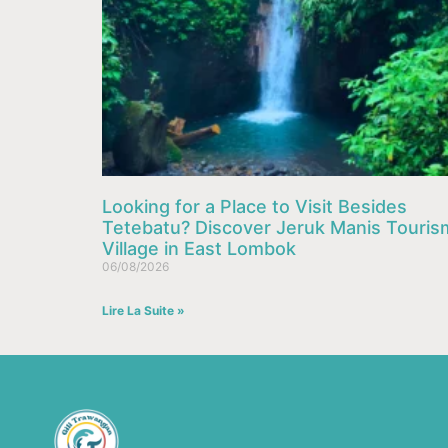
Looking for a Place to Visit Besides
Tetebatu? Discover Jeruk Manis Touris
Village in East Lombok
06/08/2026
Lire La Suite »