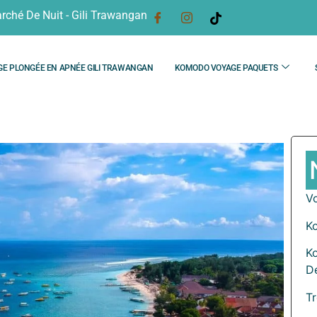
rché De Nuit - Gili Trawangan
GE PLONGÉE EN APNÉE GILI TRAWANGAN
KOMODO VOYAGE PAQUETS
V
K
K
D
T