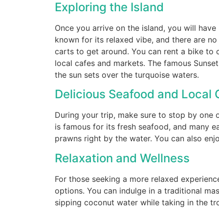
Exploring the Island
Once you arrive on the island, you will have 
known for its relaxed vibe, and there are n
carts to get around. You can rent a bike to c
local cafes and markets. The famous Sunset 
the sun sets over the turquoise waters.
Delicious Seafood and Local 
During your trip, make sure to stop by one o
is famous for its fresh seafood, and many eat
prawns right by the water. You can also enj
Relaxation and Wellness
For those seeking a more relaxed experience
options. You can indulge in a traditional ma
sipping coconut water while taking in the tr