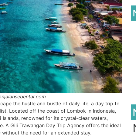
lanjalansebentar.com
ape the hustle and bustle of daily life, a day trip to
list. Located off the coast of Lombok in Indonesia,
i Islands, renowned for its crystal-clear waters,
re. A Gili Trawangan Day Trip Agency offers the ideal
e without the need for an extended stay.