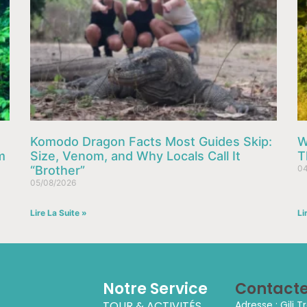
Komodo Dragon Facts Most Guides Skip:
W
m
Size, Venom, and Why Locals Call It
T
“Brother”
04
05/08/2026
Lire La Suite »
Li
Notre Service
Contact
TOUR & ACTIVITÉS
Adresse : Gili