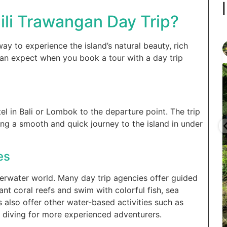
ili Trawangan Day Trip?
gilitrawangantourntravel
ay to experience the island’s natural beauty, rich
Juin 29
 can expect when you book a tour with a day trip
l in Bali or Lombok to the departure point. The trip
ring a smooth and quick journey to the island in under
...
...
selain
Liburannya kita publikasi terus tiap minggu bestie
es
15
0
nderwater world. Many day trip agencies offer guided
nt coral reefs and swim with colorful fish, sea
 also offer other water-based activities such as
 diving for more experienced adventurers.