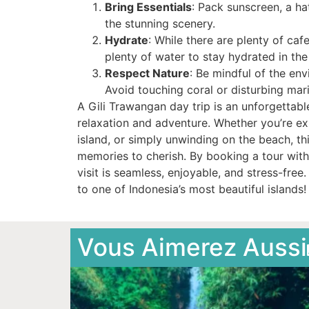
Bring Essentials
: Pack sunscreen, a h
the stunning scenery.
Hydrate
: While there are plenty of caf
plenty of water to stay hydrated in the 
Respect Nature
: Be mindful of the en
Avoid touching coral or disturbing marin
A Gili Trawangan day trip is an unforgettabl
relaxation and adventure. Whether you’re e
island, or simply unwinding on the beach, thi
memories to cherish. By booking a tour with
visit is seamless, enjoyable, and stress-fre
to one of Indonesia’s most beautiful islands!
Vous Aimerez Aussi