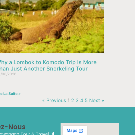
hy a Lombok to Komodo Trip Is More
han Just Another Snorkeling Tour
/08/2026
re La Suite »
« Previous
1
2
3
4
5
Next »
ez-Nous
 Trawangan Tour & Travel.
Jl.