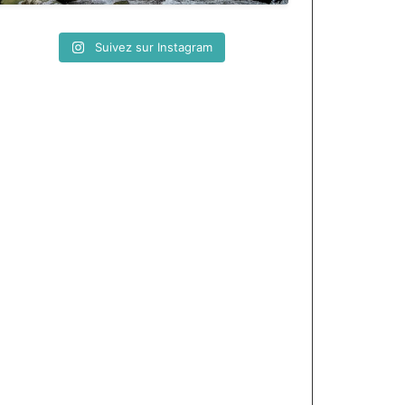
Suivez sur Instagram