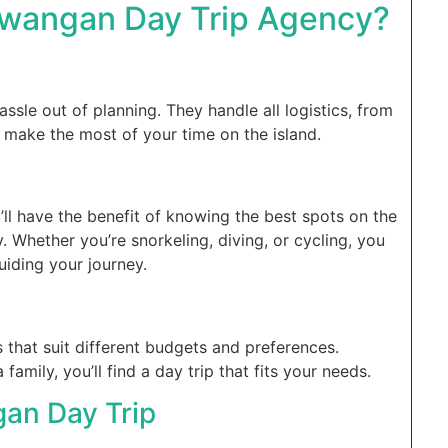
awangan Day Trip Agency?
assle out of planning. They handle all logistics, from
u make the most of your time on the island.
’ll have the benefit of knowing the best spots on the
. Whether you’re snorkeling, diving, or cycling, you
uiding your journey.
that suit different budgets and preferences.
family, you’ll find a day trip that fits your needs.
gan Day Trip