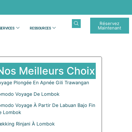
Réservez
Maintenant
SERVICES
RESSOURCES
Nos Meilleurs Choix
oyage Plongée En Apnée Gili Trawangan
omodo Voyage De Lombok
omodo Voyage À Partir De Labuan Bajo Fin
e Lombok
rekking Rinjani À Lombok