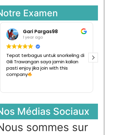
Notre Examen
Gari Pargas98
Raman
1 year ago
1 year a
Tepat terbagus untuk snorkeling di
Tur ke pulau k
Gili Trawangan saya jamin kalian
Ternyata men
pasti enjoy jika join with this
hargapun sang
company
Nos Médias Sociaux
Nous sommes sur