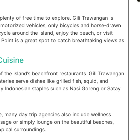
plenty of free time to explore. Gili Trawangan is
o motorized vehicles, only bicycles and horse-drawn
ycle around the island, enjoy the beach, or visit
Point is a great spot to catch breathtaking views as
Cuisine
f the island’s beachfront restaurants. Gili Trawangan
eries serve dishes like grilled fish, squid, and
oy Indonesian staples such as Nasi Goreng or Satay.
, many day trip agencies also include wellness
ssage or simply lounge on the beautiful beaches,
opical surroundings.