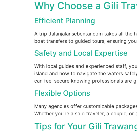
Why Choose a Gili Tr
Efficient Planning
A trip Jalanjalansebentar.com takes all the h
boat transfers to guided tours, ensuring yo
Safety and Local Expertise
With local guides and experienced staff, you
island and how to navigate the waters safely
can feel secure knowing professionals are g
Flexible Options
Many agencies offer customizable packages 
Whether you’re a solo traveler, a couple, or a 
Tips for Your Gili Trawan