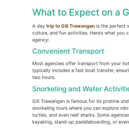
What to Expect on a G
gilitrawangantourntravel
A day
trip to Gili Trawangan
is the perfect w
Juil 10
culture, and fun activities. Here’s what you
agency:
Convenient Transport
Most agencies offer transport from your hote
typically includes a fast boat transfer, ensu
Masih ingin melihat sisi lain Lombok 
two hours.
Snorkeling and Water Activiti
22
0
Gili Trawangan is famous for its pristine u
snorkeling tours where you can explore vibra
turtles, and even reef sharks. Some agencies
kayaking, stand-up paddleboarding, or even