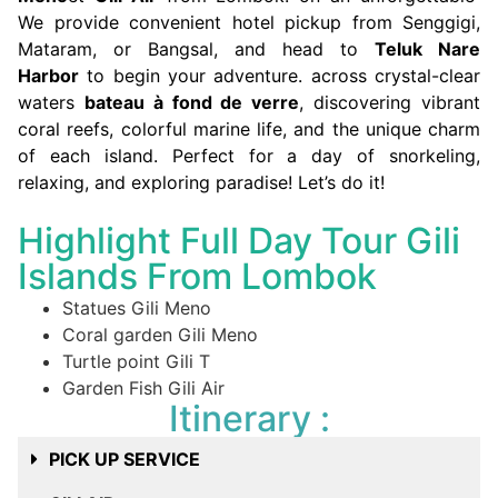
We provide convenient hotel pickup from Senggigi,
Mataram, or Bangsal, and head to
Teluk Nare
Harbor
to begin your adventure. across crystal-clear
waters
bateau à fond de verre
, discovering vibrant
coral reefs, colorful marine life, and the unique charm
of each island. Perfect for a day of snorkeling,
relaxing, and exploring paradise! Let’s do it!
Highlight Full Day Tour Gili
Islands From Lombok
Statues Gili Meno
Coral garden Gili Meno
Turtle point Gili T
Garden Fish Gili Air
Itinerary :
PICK UP SERVICE