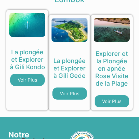
La plongée
Explorer et
et Explorer
La plongée
la Plongée
à Gili Kondo
et Explorer
en apnée
à Gili Gede
Rose Visite
Voir Plus
de la Plage
Voir Plus
Voir Plus
Notre