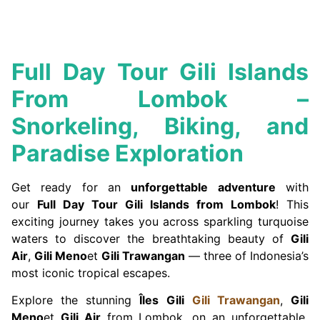
Full Day Tour Gili Islands
From Lombok –
Snorkeling, Biking, and
Paradise Exploration
Get ready for an
unforgettable adventure
with
our
Full Day Tour Gili Islands from Lombok
! This
exciting journey takes you across sparkling turquoise
waters to discover the breathtaking beauty of
Gili
Air
,
Gili Meno
et
Gili Trawangan
— three of Indonesia’s
most iconic tropical escapes.
Explore the stunning
Îles Gili
Gili Trawangan
,
Gili
Meno
et
Gili Air
from Lombok. on an unforgettable