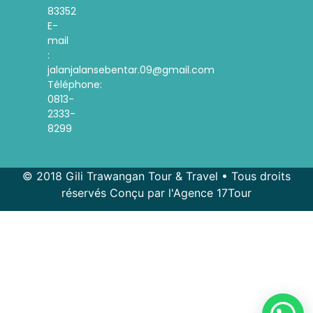
83352
E-
mail
:
jalanjalansebentar.09@gmail.com
Téléphone:
0813-
2333-
8299
© 2018 Gili Trawangan Tour & Travel • Tous droits
réservés Conçu par l'Agence 17Tour
Spanish
Korean
Indonesian
English