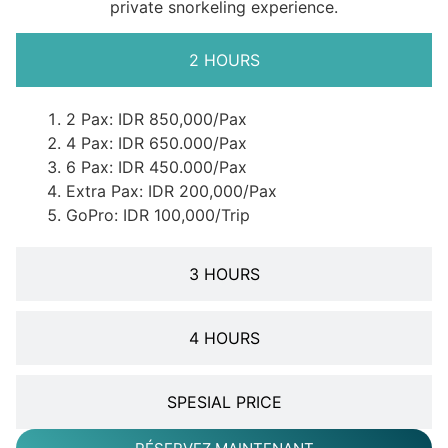
private snorkeling experience.
2 HOURS
2 Pax: IDR 850,000/Pax
4 Pax: IDR 650.000/Pax
6 Pax: IDR 450.000/Pax
Extra Pax: IDR 200,000/Pax
GoPro: IDR 100,000/Trip
3 HOURS
4 HOURS
SPESIAL PRICE