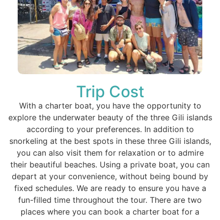
Trip Cost
With a charter boat, you have the opportunity to
explore the underwater beauty of the three Gili islands
according to your preferences. In addition to
snorkeling at the best spots in these three Gili islands,
you can also visit them for relaxation or to admire
their beautiful beaches. Using a private boat, you can
depart at your convenience, without being bound by
fixed schedules. We are ready to ensure you have a
fun-filled time throughout the tour. There are two
places where you can book a charter boat for a