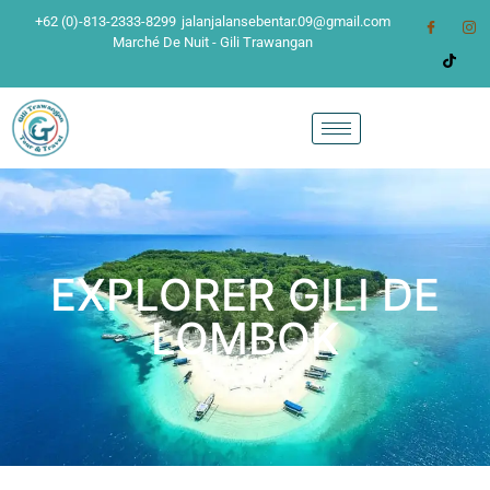
+62 (0)-813-2333-8299
jalanjalansebentar.09@gmail.com
Marché De Nuit - Gili Trawangan
EXPLORER GILI DE
LOMBOK