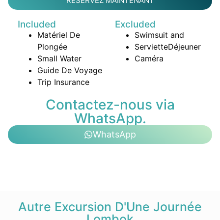
RÉSERVEZ MAINTENANT
Included
Excluded
Matériel De
Swimsuit and
Plongée
Serviette
Déjeuner
Small Water
Caméra
Guide De Voyage
Trip Insurance
Contactez-nous via
WhatsApp.
WhatsApp
Autre Excursion D'Une Journée
Lombok