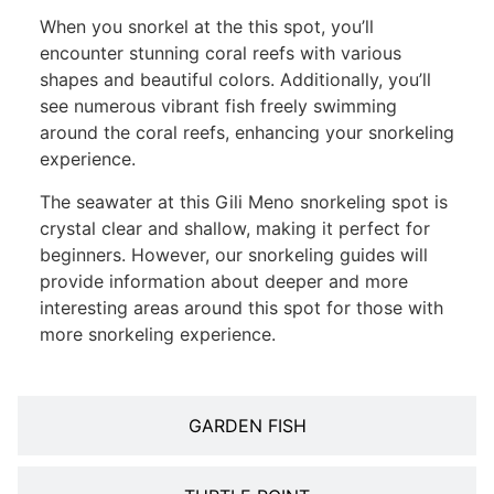
When you snorkel at the this spot, you’ll
encounter stunning coral reefs with various
shapes and beautiful colors. Additionally, you’ll
see numerous vibrant fish freely swimming
around the coral reefs, enhancing your snorkeling
experience.
The seawater at this Gili Meno snorkeling spot is
crystal clear and shallow, making it perfect for
beginners. However, our snorkeling guides will
provide information about deeper and more
interesting areas around this spot for those with
more snorkeling experience.
GARDEN FISH