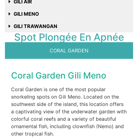
GILI AIR
GILI MENO
GILI TRAWANGAN
Spot Plongée En Apnée
CORAL GARDEN
Coral Garden Gili Meno
Coral Garden is one of the most popular
snorkeling spots on Gili Meno. Located on the
southwest side of the island, this location offers
a captivating view of the underwater garden with
colorful coral reefs and a variety of beautiful
ornamental fish, including clownfish (Nemo) and
other tropical fish.