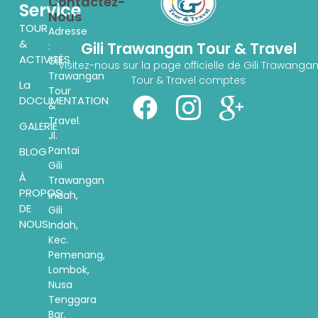
Contactez-
Service
Nous
TOUR
Adresse
&
Gili Trawangan Tour & Travel
:
ACTIVITÉS
Gili
Visitez-nous sur la page officielle de Gili Trawanga
Trawangan
Tour & Travel comptes
La
Tour
DOCUMENTATION
&
Travel.
GALERIE
Jl.
Pantai
BLOG
Gili
À
Trawangan
PROPOS
indah,
DE
Gili
NOUS
Indah,
Kec.
Pemenang,
Lombok,
Nusa
Tenggara
Bar.