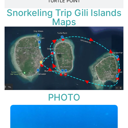
TURTLE POINT
Snorkeling Trip Gili Islands
Maps
PHOTO