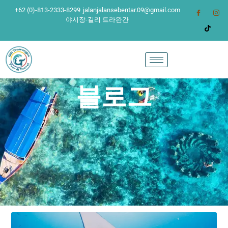
+62 (0)-813-2333-8299
jalanjalansebentar.09@gmail.com
야시장-길리 트라완간
블로그