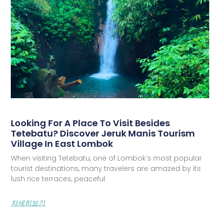
Looking For A Place To Visit Besides
Tetebatu? Discover Jeruk Manis Tourism
Village In East Lombok
When visiting Tetebatu, one of Lombok’s most popular
tourist destinations, many travelers are amazed by its
lush rice terraces, peaceful
자세히보기