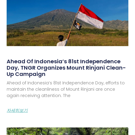
Ahead Of Indonesia’s 81st Independence
Day, TNGR Organizes Mount Rinjani Clean-
Up Campaign
Ahead of Indonesia’s 81st Independence Day, efforts to
maintain the cleanliness of Mount Rinjani are once
again receiving attention. The
자세히보기