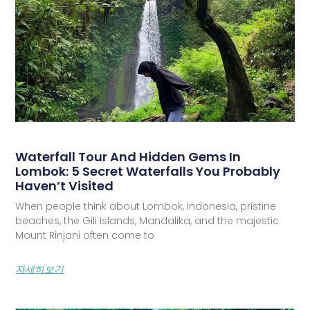
Waterfall Tour And Hidden Gems In
Lombok: 5 Secret Waterfalls You Probably
Haven’t Visited
When people think about Lombok, Indonesia, pristine
beaches, the Gili Islands, Mandalika, and the majestic
Mount Rinjani often come to
자세히보기