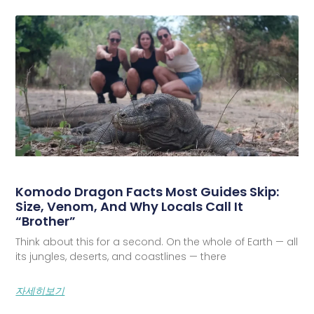
Komodo Dragon Facts Most Guides Skip:
Size, Venom, And Why Locals Call It
“Brother”
Think about this for a second. On the whole of Earth — all
its jungles, deserts, and coastlines — there
자세히보기