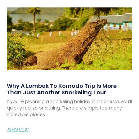
Why A Lombok To Komodo Trip Is More
Than Just Another Snorkeling Tour
If you’re planning a snorkeling holiday in Indonesia, you’ll
quickly realize one thing. There are simply too many
incredible places
자세히보기