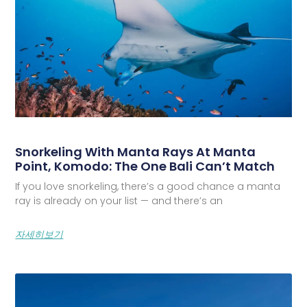
Snorkeling With Manta Rays At Manta
Point, Komodo: The One Bali Can’t Match
If you love snorkeling, there’s a good chance a manta
ray is already on your list — and there’s an
자세히보기