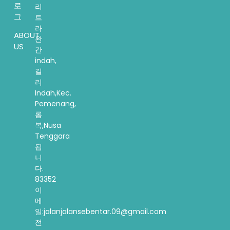
로
리
그
트
라
ABOUT
완
US
간
indah,
길
리
Indah,Kec.
Pemenang,
롬
복,Nusa
Tenggara
됩
니
다.
83352
이
메
일:jalanjalansebentar.09@gmail.com
전