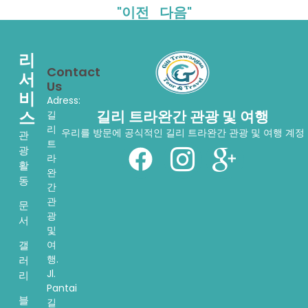
"이전
다음"
리
Contact
서
Us
비
Adress:
스
길리 트라완간 관광 및 여행
길
리
우리를 방문에 공식적인 길리 트라완간 관광 및 여행 계정
관
트
광
라
활
완
동
간
관
문
광
서
및
여
갤
행.
러
Jl.
리
Pantai
블
길