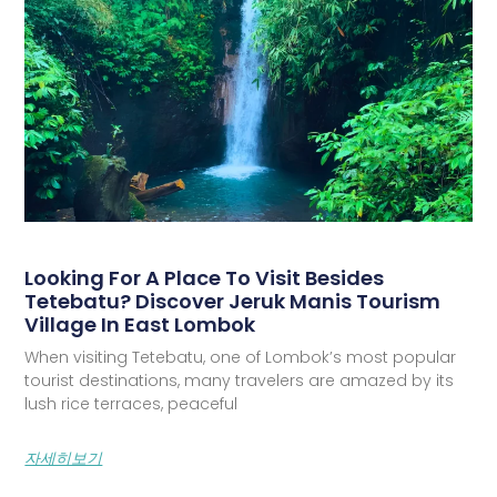
Looking For A Place To Visit Besides
Tetebatu? Discover Jeruk Manis Tourism
Village In East Lombok
When visiting Tetebatu, one of Lombok’s most popular
tourist destinations, many travelers are amazed by its
lush rice terraces, peaceful
자세히보기