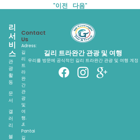
"이전
다음"
리
Contact
서
Us
비
Adress:
스
길리 트라완간 관광 및 여행
길
리
우리를 방문에 공식적인 길리 트라완간 관광 및 여행 계정
관
트
광
라
활
완
동
간
관
문
광
서
및
여
갤
행.
러
Jl.
리
Pantai
블
길