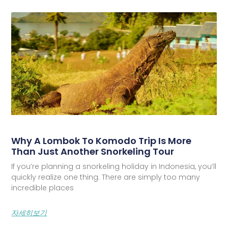
Why A Lombok To Komodo Trip Is More
Than Just Another Snorkeling Tour
If you’re planning a snorkeling holiday in Indonesia, you’ll
quickly realize one thing. There are simply too many
incredible places
자세히보기