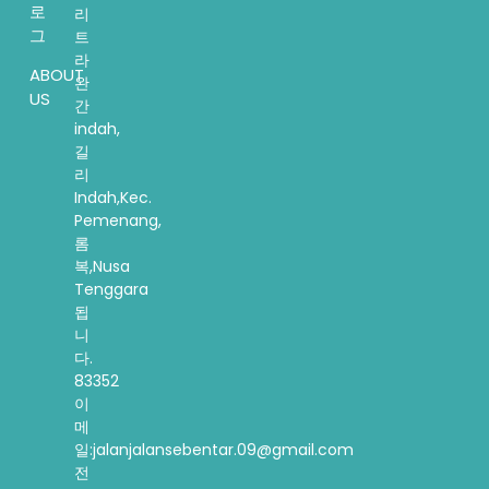
로
리
그
트
라
ABOUT
완
US
간
indah,
길
리
Indah,Kec.
Pemenang,
롬
복,Nusa
Tenggara
됩
니
다.
83352
이
메
일:jalanjalansebentar.09@gmail.com
전