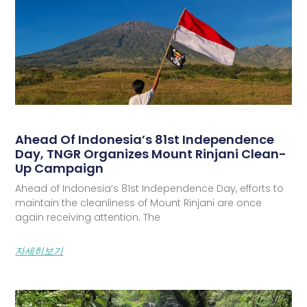
Ahead Of Indonesia’s 81st Independence
Day, TNGR Organizes Mount Rinjani Clean-
Up Campaign
Ahead of Indonesia’s 81st Independence Day, efforts to
maintain the cleanliness of Mount Rinjani are once
again receiving attention. The
자세히보기