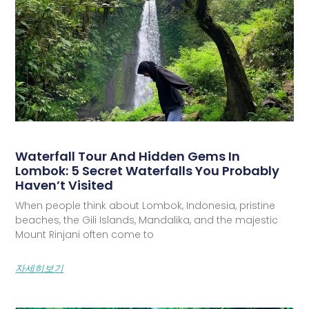
Waterfall Tour And Hidden Gems In
Lombok: 5 Secret Waterfalls You Probably
Haven’t Visited
When people think about Lombok, Indonesia, pristine
beaches, the Gili Islands, Mandalika, and the majestic
Mount Rinjani often come to
자세히보기