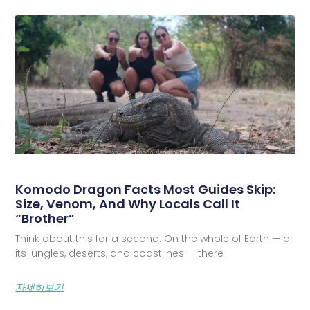
Komodo Dragon Facts Most Guides Skip:
Size, Venom, And Why Locals Call It
“Brother”
Think about this for a second. On the whole of Earth — all
its jungles, deserts, and coastlines — there
자세히보기