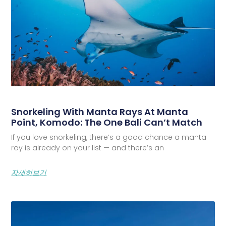
Snorkeling With Manta Rays At Manta
Point, Komodo: The One Bali Can’t Match
If you love snorkeling, there’s a good chance a manta
ray is already on your list — and there’s an
자세히보기