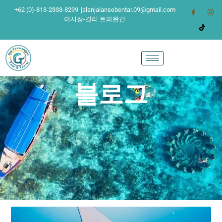
+62 (0)-813-2333-8299
jalanjalansebentar.09@gmail.com
야시장-길리 트라완간
블로그