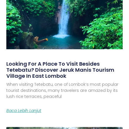
Looking For A Place To Visit Besides
Tetebatu? Discover Jeruk Manis Tourism
Village In East Lombok
When visiting Tetebatu, one of Lombok’s most popular
tourist destinations, many travelers are amazed by its
lush rice terraces, peaceful
Baca Lebih Lanjut