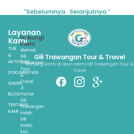
"Sebelumnya
Selanjutnya "
Layanan
Hubungi
Kami
Kami
TUR
Alamat:
&
Gili Trawangan Tour & Travel
Gili
AKTIVITAS
Trawangan
Kunjungi kami di akun resmi Gili Trawangan Tour &
Tour
Travel
DOKUMENTASI
&
Travel.
GALERI
Jl.
BLOG
Pantai
Gili
TENTANG
Trawangan
KAMI
indah,
Gili
Indah,
Kec.