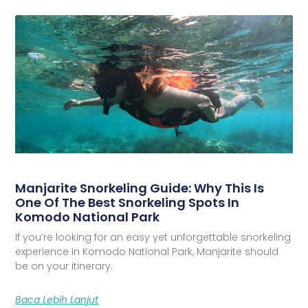
Manjarite Snorkeling Guide: Why This Is
One Of The Best Snorkeling Spots In
Komodo National Park
If you’re looking for an easy yet unforgettable snorkeling
experience in Komodo National Park, Manjarite should
be on your itinerary.
Baca Lebih Lanjut