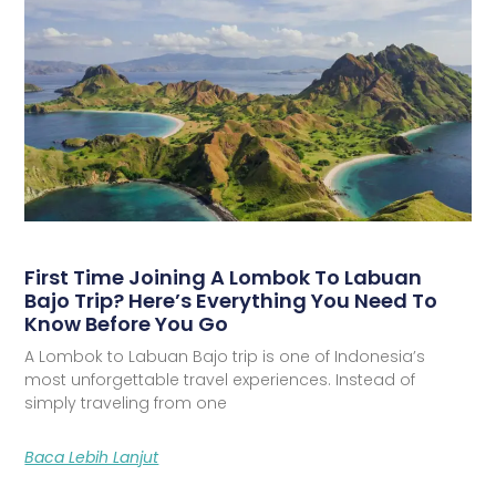
First Time Joining A Lombok To Labuan
Bajo Trip? Here’s Everything You Need To
Know Before You Go
A Lombok to Labuan Bajo trip is one of Indonesia’s
most unforgettable travel experiences. Instead of
simply traveling from one
Baca Lebih Lanjut