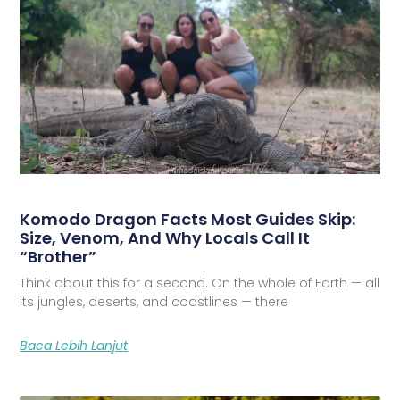
Komodo Dragon Facts Most Guides Skip:
Size, Venom, And Why Locals Call It
“Brother”
Think about this for a second. On the whole of Earth — all
its jungles, deserts, and coastlines — there
Baca Lebih Lanjut