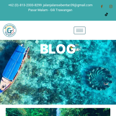
+62 (0)-813-2333-8299
jalanjalansebentar.09@gmail.com
Pasar Malam - Gili Trawangan
BLOG