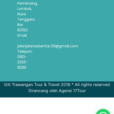
Pemenang,
Lombok,
Nusa
Tenggara
Bar.
83352
Email
:
jalanjalansebentar.09@gmail.com
Telepon:
0813-
2333-
8299
Gili Trawangan Tour & Travel 2018 * All rights reserved
Dirancang oleh Agensi 17Tour
French
Spanish
Korean