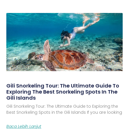
Gili Snorkeling Tour: The Ultimate Guide To
Exploring The Best Snorkeling Spots In The
Gili Islands
Gili Snorkeling Tour: The Ultimate Guide to Exploring the
Best Snorkeling Spots in the Gili Islands If you are looking
Baca Lebih Lanjut