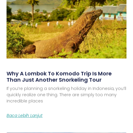
Why A Lombok To Komodo Trip Is More
Than Just Another Snorkeling Tour
If you’re planning a snorkeling holiday in Indonesia, you’ll
quickly realize one thing. There are simply too many
incredible places
Baca Lebih Lanjut