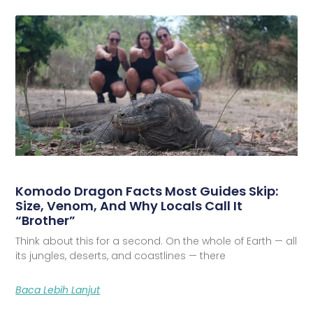
Komodo Dragon Facts Most Guides Skip:
Size, Venom, And Why Locals Call It
“Brother”
Think about this for a second. On the whole of Earth — all
its jungles, deserts, and coastlines — there
Baca Lebih Lanjut