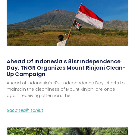
Ahead Of Indonesia’s 81st Independence
Day, TNGR Organizes Mount Rinjani Clean-
Up Campaign
Ahead of Indonesia’s 81st Independence Day, efforts to
maintain the cleanliness of Mount Rinjani are once
again receiving attention. The
Baca Lebih Lanjut