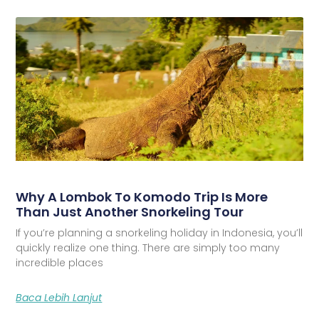
Why A Lombok To Komodo Trip Is More
Than Just Another Snorkeling Tour
If you’re planning a snorkeling holiday in Indonesia, you’ll
quickly realize one thing. There are simply too many
incredible places
Baca Lebih Lanjut