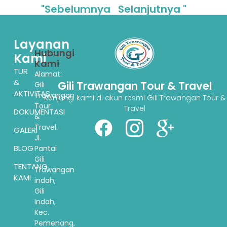
"Sebelumnya
Selanjutnya "
Layanan
Hubungi
Kami
Kami
TUR
Alamat:
&
Gili Trawangan Tour & Travel
Gili
AKTIVITAS
Trawangan
Kunjungi kami di akun resmi Gili Trawangan Tour &
Tour
Travel
DOKUMENTASI
&
Travel.
GALERI
Jl.
BLOG
Pantai
Gili
TENTANG
Trawangan
KAMI
indah,
Gili
Indah,
Kec.
Pemenang,