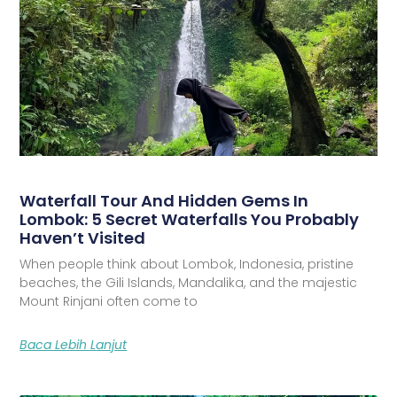
Waterfall Tour And Hidden Gems In
Lombok: 5 Secret Waterfalls You Probably
Haven’t Visited
When people think about Lombok, Indonesia, pristine
beaches, the Gili Islands, Mandalika, and the majestic
Mount Rinjani often come to
Baca Lebih Lanjut