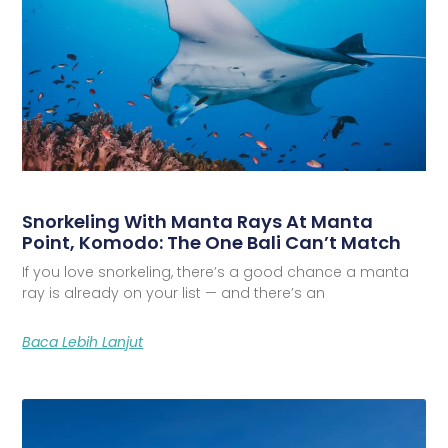
Snorkeling With Manta Rays At Manta
Point, Komodo: The One Bali Can’t Match
If you love snorkeling, there’s a good chance a manta
ray is already on your list — and there’s an
Baca Lebih Lanjut