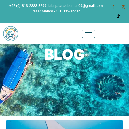
+62 (0)-813-2333-8299
jalanjalansebentar.09@gmail.com
Pasar Malam - Gili Trawangan
BLOG