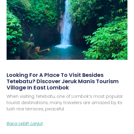
Looking For A Place To Visit Besides
Tetebatu? Discover Jeruk Manis Tourism
Village In East Lombok
When visiting Tetebatu, one of Lombok’s most popular
tourist destinations, many travelers are amazed by its
lush rice terraces, peaceful
Baca Lebih Lanjut