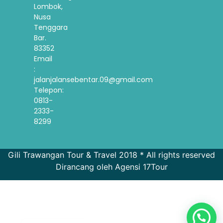
Lombok,
Nusa
Tenggara
Bar.
83352
Email
:
jalanjalansebentar.09@gmail.com
Telepon:
0813-
2333-
8299
Gili Trawangan Tour & Travel 2018 * All rights reserved
Dirancang oleh Agensi 17Tour
French
Spanish
Korean
English