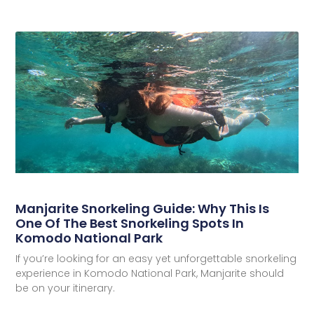
Manjarite Snorkeling Guide: Why This Is
One Of The Best Snorkeling Spots In
Komodo National Park
If you’re looking for an easy yet unforgettable snorkeling
experience in Komodo National Park, Manjarite should
be on your itinerary.