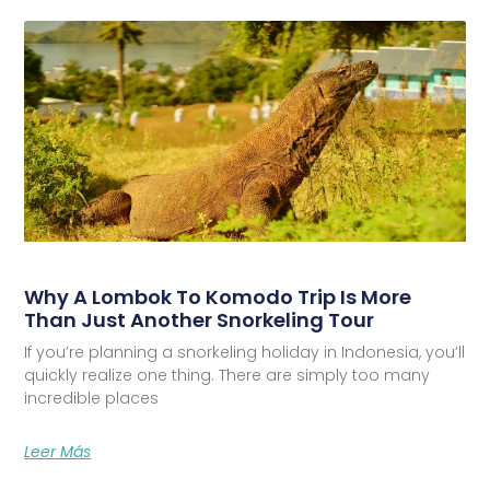
Why A Lombok To Komodo Trip Is More
Than Just Another Snorkeling Tour
If you’re planning a snorkeling holiday in Indonesia, you’ll
quickly realize one thing. There are simply too many
incredible places
Leer Más