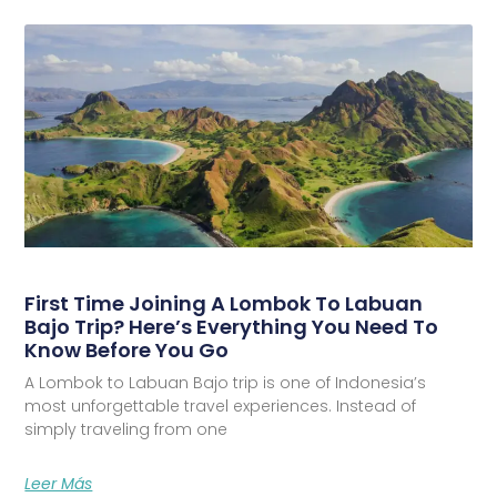
First Time Joining A Lombok To Labuan
Bajo Trip? Here’s Everything You Need To
Know Before You Go
A Lombok to Labuan Bajo trip is one of Indonesia’s
most unforgettable travel experiences. Instead of
simply traveling from one
Leer Más