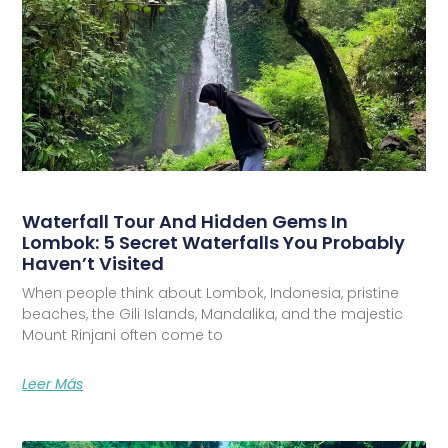
Waterfall Tour And Hidden Gems In
Lombok: 5 Secret Waterfalls You Probably
Haven’t Visited
When people think about Lombok, Indonesia, pristine
beaches, the Gili Islands, Mandalika, and the majestic
Mount Rinjani often come to
Leer Más