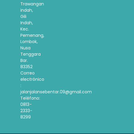
Trawangan
indah,
Gili
Indah,
Kec.
Pemenang,
Lombok,
Nusa
Tenggara
Bar.
83352
Correo
electrónico
:
jalanjalansebentar.09@gmail.com
Teléfono:
0813-
2333-
8299