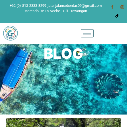
+62 (0)-813-2333-8299
jalanjalansebentar.09@gmail.com
Mercado De La Noche - Gili Trawangan
BLOG