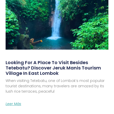
Looking For A Place To Visit Besides
Tetebatu? Discover Jeruk Manis Tourism
Village In East Lombok
When visiting Tetebatu, one of Lombok’s most popular
tourist destinations, many travelers are amazed by its
lush rice terraces, peaceful
Leer Más