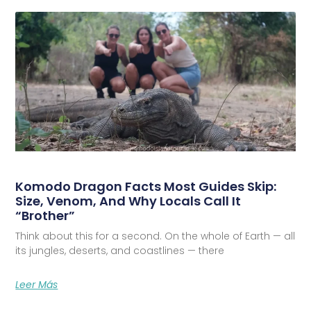
Komodo Dragon Facts Most Guides Skip:
Size, Venom, And Why Locals Call It
“Brother”
Think about this for a second. On the whole of Earth — all
its jungles, deserts, and coastlines — there
Leer Más