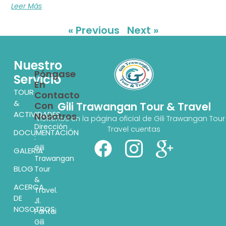
Leer Más
« Previous
Next »
Nuestro
Póngase
Servicio
En
TOUR
Contacto
&
Con
Gili Trawangan Tour & Travel
ACTIVIDADES
Nosotros
Visítenos en la página oficial de Gili Trawangan Tour
Dirección
Travel cuentas
DOCUMENTACIÓN
:
Gili
GALERÍA
Trawangan
BLOG
Tour
&
ACERCA
Travel.
DE
Jl.
NOSOTROS
Pantai
Gili