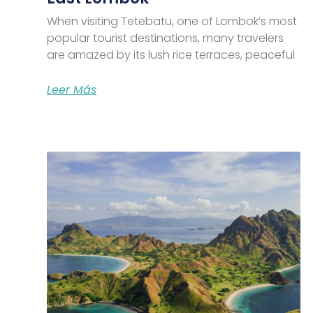
When visiting Tetebatu, one of Lombok’s most
popular tourist destinations, many travelers
are amazed by its lush rice terraces, peaceful
Leer Más