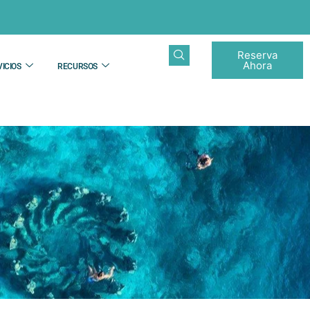
Reserva
Ahora
ICIOS
RECURSOS