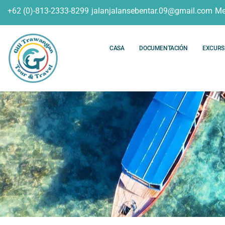
+62 (0)-813-2333-8299
jalanjalansebentar.09@gmail.com
Me
CASA
DOCUMENTACIÓN
EXCURS