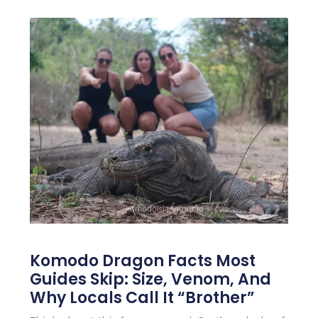
Komodo Dragon Facts Most
Guides Skip: Size, Venom, And
Why Locals Call It “Brother”