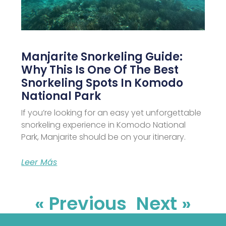
Manjarite Snorkeling Guide:
Why This Is One Of The Best
Snorkeling Spots In Komodo
National Park
If you’re looking for an easy yet unforgettable
snorkeling experience in Komodo National
Park, Manjarite should be on your itinerary.
Leer Más
« Previous
Next »