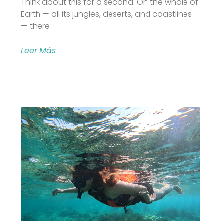
Think about this for a second. On the whole of
Earth — all its jungles, deserts, and coastlines
— there
Leer Más