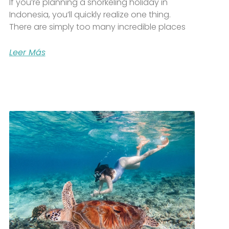
If you’re planning a snorkeling holiday in
Indonesia, you’ll quickly realize one thing.
There are simply too many incredible places
Leer Más