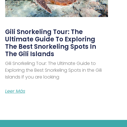
Gili Snorkeling Tour: The
Ultimate Guide To Exploring
The Best Snorkeling Spots In
The Gili Islands
Gili Snorkeling Tour: The Ultimate Guide to
Exploring the Best Snorkeling Spots in the Gili
Islands If you are looking
Leer Más