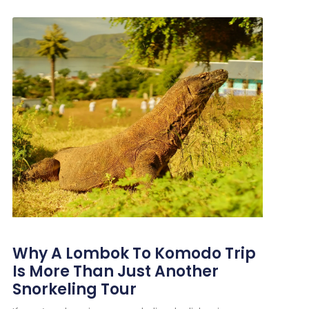
Why A Lombok To Komodo Trip
Is More Than Just Another
Snorkeling Tour