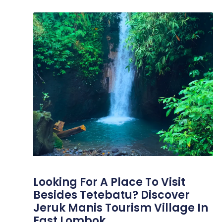
Looking For A Place To Visit
Besides Tetebatu? Discover
Jeruk Manis Tourism Village In
East Lombok