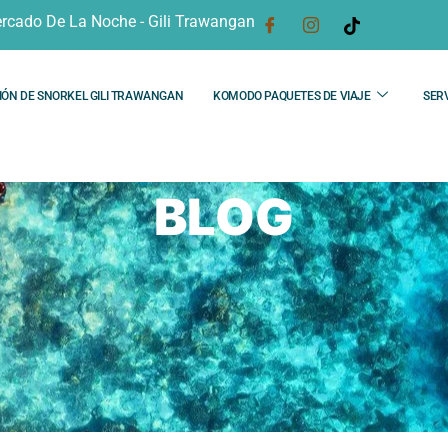
rcado De La Noche - Gili Trawangan
IÓN DE SNORKEL GILI TRAWANGAN
KOMODO PAQUETES DE VIAJE
SERV
BLOG