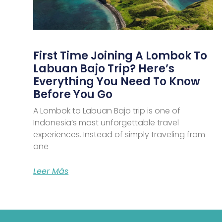
First Time Joining A Lombok To
Labuan Bajo Trip? Here’s
Everything You Need To Know
Before You Go
A Lombok to Labuan Bajo trip is one of
Indonesia’s most unforgettable travel
experiences. Instead of simply traveling from
one
Leer Más