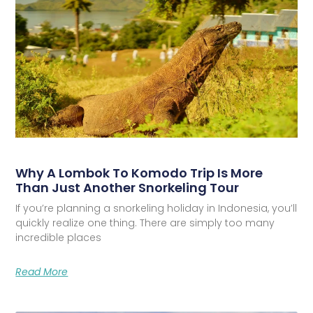
Why A Lombok To Komodo Trip Is More
Than Just Another Snorkeling Tour
If you’re planning a snorkeling holiday in Indonesia, you’ll
quickly realize one thing. There are simply too many
incredible places
Read More