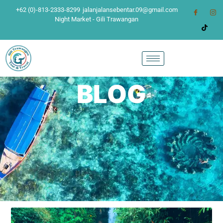
+62 (0)-813-2333-8299
jalanjalansebentar.09@gmail.com
Night Market - Gili Trawangan
BLOG