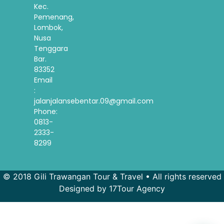
Kec.
Pemenang,
Lombok,
Nusa
Tenggara
Bar.
83352
Email
:
jalanjalansebentar.09@gmail.com
Phone:
0813-
2333-
8299
© 2018 Gili Trawangan Tour & Travel • All rights reserved
Designed by 17Tour Agency
French
Spanish
Korean