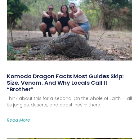
Komodo Dragon Facts Most Guides Skip:
Size, Venom, And Why Locals Call It
“Brother”
Think about this for a second. On the whole of Earth — all
its jungles, deserts, and coastlines — there
Read More