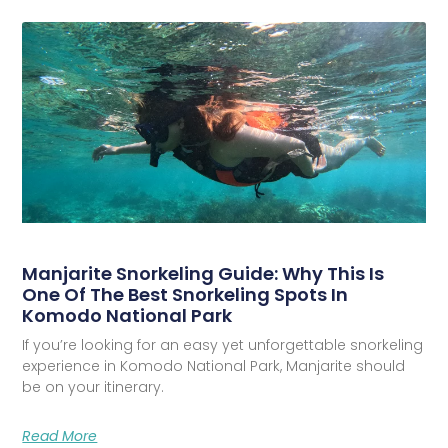
Manjarite Snorkeling Guide: Why This Is
One Of The Best Snorkeling Spots In
Komodo National Park
If you’re looking for an easy yet unforgettable snorkeling
experience in Komodo National Park, Manjarite should
be on your itinerary.
Read More