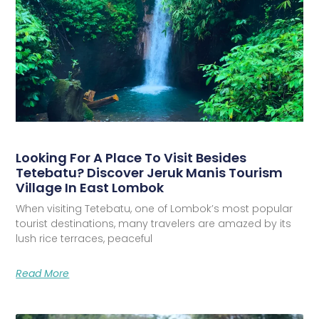
Looking For A Place To Visit Besides
Tetebatu? Discover Jeruk Manis Tourism
Village In East Lombok
When visiting Tetebatu, one of Lombok’s most popular
tourist destinations, many travelers are amazed by its
lush rice terraces, peaceful
Read More