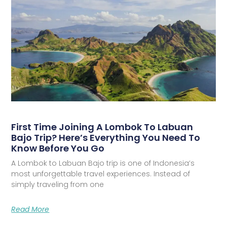
First Time Joining A Lombok To Labuan
Bajo Trip? Here’s Everything You Need To
Know Before You Go
A Lombok to Labuan Bajo trip is one of Indonesia’s
most unforgettable travel experiences. Instead of
simply traveling from one
Read More