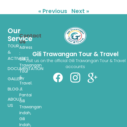
« Previous
Next »
Our
Contact
Service
Us
TOUR
Adress
&
Gili Trawangan Tour & Travel
:
ACTIVITIES
Gili
Visit us on the official Gili Trawangan Tour & Travel
Trawangan
accounts
DOCUMENTATION
Tour
&
GALLERY
Travel.
BLOG
Jl.
Pantai
ABOUT
Gili
US
Trawangan
indah,
Gili
Indah,