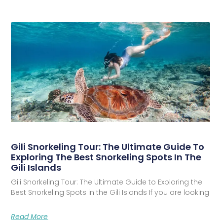
Gili Snorkeling Tour: The Ultimate Guide To
Exploring The Best Snorkeling Spots In The
Gili Islands
Gili Snorkeling Tour: The Ultimate Guide to Exploring the
Best Snorkeling Spots in the Gili Islands If you are looking
Read More