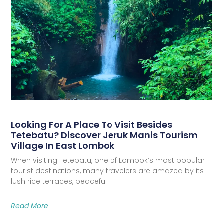
Looking For A Place To Visit Besides
Tetebatu? Discover Jeruk Manis Tourism
Village In East Lombok
When visiting Tetebatu, one of Lombok’s most popular
tourist destinations, many travelers are amazed by its
lush rice terraces, peaceful
Read More