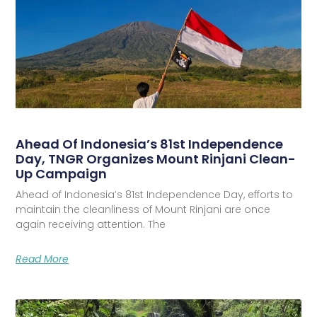
Ahead Of Indonesia’s 81st Independence
Day, TNGR Organizes Mount Rinjani Clean-
Up Campaign
Ahead of Indonesia’s 81st Independence Day, efforts to
maintain the cleanliness of Mount Rinjani are once
again receiving attention. The
Read More