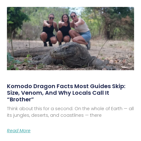
Komodo Dragon Facts Most Guides Skip:
Size, Venom, And Why Locals Call It
“Brother”
Think about this for a second. On the whole of Earth — all
its jungles, deserts, and coastlines — there
Read More