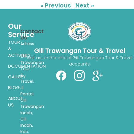
« Previous
Next »
Our
Contact
Service
Us
TOUR
Adress
&
Gili Trawangan Tour & Travel
:
ACTIVITIES
Gili
Visit us on the official Gili Trawangan Tour & Travel
Trawangan
accounts
DOCUMENTATION
Tour
&
GALLERY
Travel.
BLOG
Jl.
Pantai
ABOUT
Gili
US
Trawangan
indah,
Gili
Indah,
Kec.