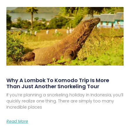
Why A Lombok To Komodo Trip Is More
Than Just Another Snorkeling Tour
If you’re planning a snorkeling holiday in Indonesia, you’ll
quickly realize one thing. There are simply too many
incredible places
Read More