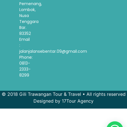
Pemenang,
Lombok,
Nusa
Tenggara
Bar.
83352
Email
:
jalanjalansebentar.09@gmail.com
Phone:
0813-
2333-
8299
© 2018 Gili Trawangan Tour & Travel • All rights reserved
Designed by 17Tour Agency
French
Spanish
Korean