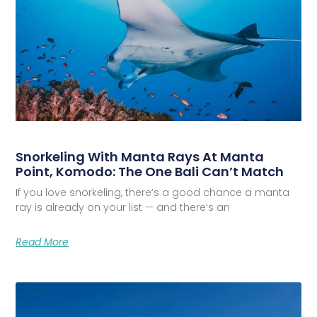
Snorkeling With Manta Rays At Manta
Point, Komodo: The One Bali Can’t Match
If you love snorkeling, there’s a good chance a manta
ray is already on your list — and there’s an
Read More