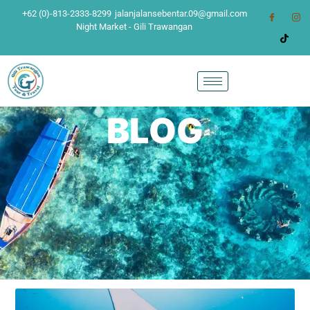
+62 (0)-813-2333-8299
jalanjalansebentar.09@gmail.com
Night Market - Gili Trawangan
BLOG