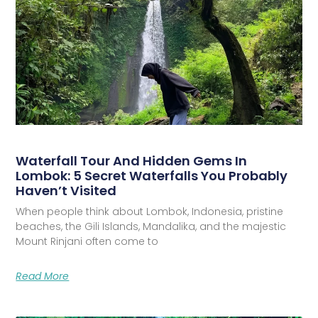
Waterfall Tour And Hidden Gems In
Lombok: 5 Secret Waterfalls You Probably
Haven’t Visited
When people think about Lombok, Indonesia, pristine
beaches, the Gili Islands, Mandalika, and the majestic
Mount Rinjani often come to
Read More