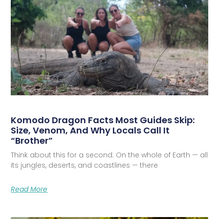
Komodo Dragon Facts Most Guides Skip:
Size, Venom, And Why Locals Call It
“Brother”
Think about this for a second. On the whole of Earth — all
its jungles, deserts, and coastlines — there
Read More