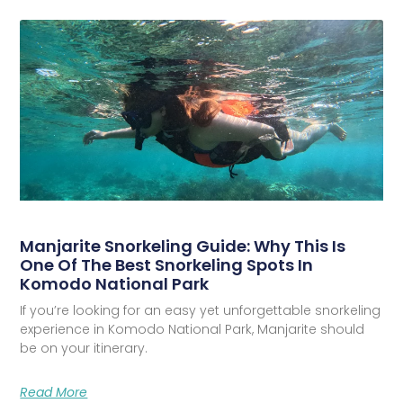
Manjarite Snorkeling Guide: Why This Is
One Of The Best Snorkeling Spots In
Komodo National Park
If you’re looking for an easy yet unforgettable snorkeling
experience in Komodo National Park, Manjarite should
be on your itinerary.
Read More