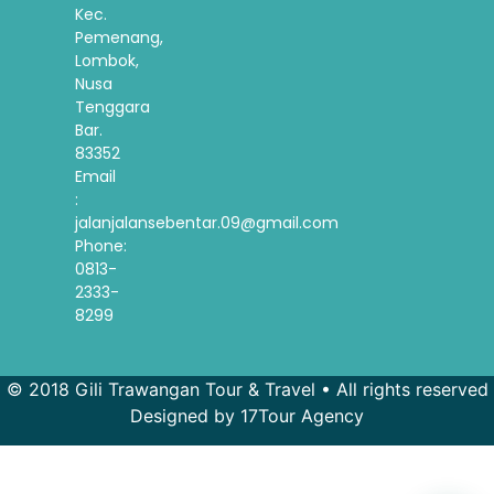
Kec.
Pemenang,
Lombok,
Nusa
Tenggara
Bar.
83352
Email
:
jalanjalansebentar.09@gmail.com
Phone:
0813-
2333-
8299
© 2018 Gili Trawangan Tour & Travel • All rights reserved
Designed by 17Tour Agency
French
Spanish
Korean