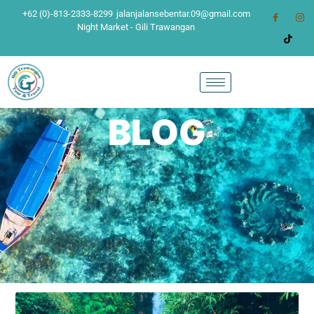
+62 (0)-813-2333-8299
jalanjalansebentar.09@gmail.com
Night Market - Gili Trawangan
BLOG