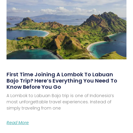
First Time Joining A Lombok To Labuan
Bajo Trip? Here’s Everything You Need To
Know Before You Go
A Lombok to Labuan Bajo trip is one of Indonesia’s
most unforgettable travel experiences. Instead of
simply traveling from one
Read More