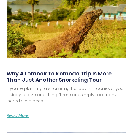
Why A Lombok To Komodo Trip Is More
Than Just Another Snorkeling Tour
If you’re planning a snorkeling holiday in Indonesia, you’ll
quickly realize one thing. There are simply too many
incredible places
Read More