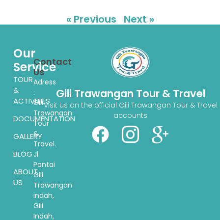
« Previous
Next »
Our
Contact
Service
Us
TOUR
Adress
&
Gili Trawangan Tour & Travel
:
ACTIVITIES
Gili
Visit us on the official Gili Trawangan Tour & Travel
Trawangan
accounts
DOCUMENTATION
Tour
&
GALLERY
Travel.
BLOG
Jl.
Pantai
ABOUT
Gili
US
Trawangan
indah,
Gili
Indah,