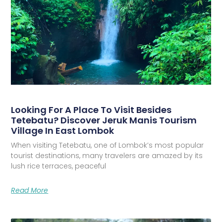
Looking For A Place To Visit Besides
Tetebatu? Discover Jeruk Manis Tourism
Village In East Lombok
When visiting Tetebatu, one of Lombok’s most popular
tourist destinations, many travelers are amazed by its
lush rice terraces, peaceful
Read More