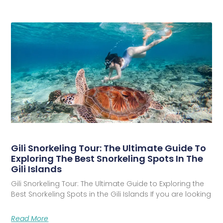
Gili Snorkeling Tour: The Ultimate Guide To
Exploring The Best Snorkeling Spots In The
Gili Islands
Gili Snorkeling Tour: The Ultimate Guide to Exploring the
Best Snorkeling Spots in the Gili Islands If you are looking
Read More