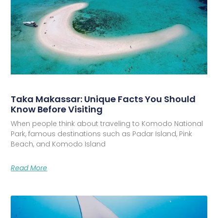
Taka Makassar: Unique Facts You Should
Know Before Visiting
When people think about traveling to Komodo National
Park, famous destinations such as Padar Island, Pink
Beach, and Komodo Island
Read More