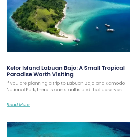
Kelor Island Labuan Bajo: A Small Tropical
Paradise Worth Visiting
If you are planning a trip to Labuan Bajo and Komodo
National Park, there is one small island that deserves
Read More