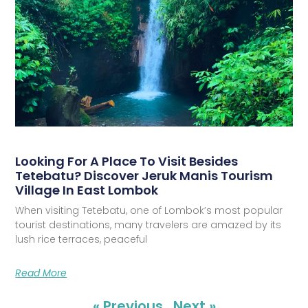
Looking For A Place To Visit Besides
Tetebatu? Discover Jeruk Manis Tourism
Village In East Lombok
When visiting Tetebatu, one of Lombok’s most popular
tourist destinations, many travelers are amazed by its
lush rice terraces, peaceful
Read More
« Previous
Next »