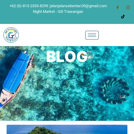
+62 (0)-813-2333-8299
jalanjalansebentar.09@gmail.com
Night Market - Gili Trawangan
BLOG