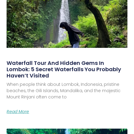
Waterfall Tour And Hidden Gems In
Lombok: 5 Secret Waterfalls You Probably
Haven’t Visited
When people think about Lombok, Indonesia, pristine
beaches, the Gili Islands, Mandalika, and the majestic
Mount Rinjani often come to
Read More