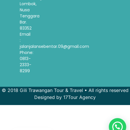
Lombok,
Nusa
Tenggara
Bar.
83352
Email
:
jalanjalansebentar.09@gmail.com
Phone:
0813-
2333-
8299
© 2018 Gili Trawangan Tour & Travel • All rights reserved
Designed by 17Tour Agency
French
Spanish
Korean
Indonesian