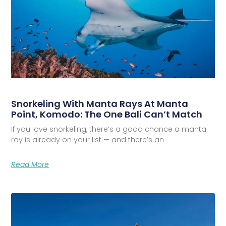
Snorkeling With Manta Rays At Manta
Point, Komodo: The One Bali Can’t Match
If you love snorkeling, there’s a good chance a manta
ray is already on your list — and there’s an
Read More