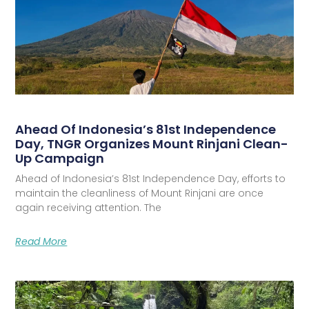
Ahead Of Indonesia’s 81st Independence
Day, TNGR Organizes Mount Rinjani Clean-
Up Campaign
Ahead of Indonesia’s 81st Independence Day, efforts to
maintain the cleanliness of Mount Rinjani are once
again receiving attention. The
Read More