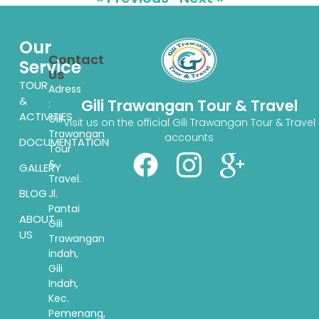
Our
Contact
Service
Us
TOUR
Adress
&
Gili Trawangan Tour & Travel
:
ACTIVITIES
Gili
Visit us on the official Gili Trawangan Tour & Travel
Trawangan
accounts
DOCUMENTATION
Tour
&
GALLERY
Travel.
BLOG
Jl.
Pantai
ABOUT
Gili
US
Trawangan
indah,
Gili
Indah,
Kec.
Pemenang,